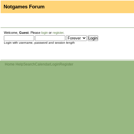
Notgames Forum
Welcome,
Guest
. Please
login
or
register
.
Login with username, password and session length
Home
Help
Search
Calendar
Login
Register