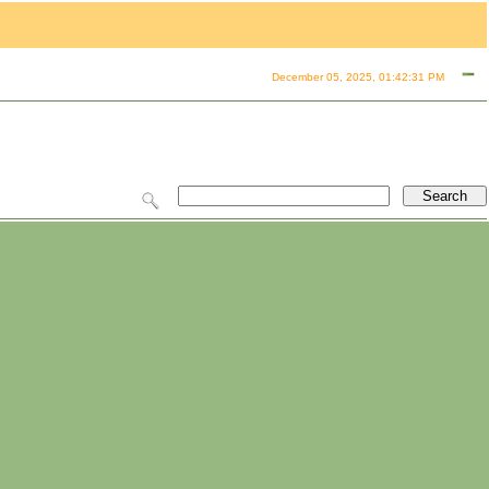
December 05, 2025, 01:42:31 PM