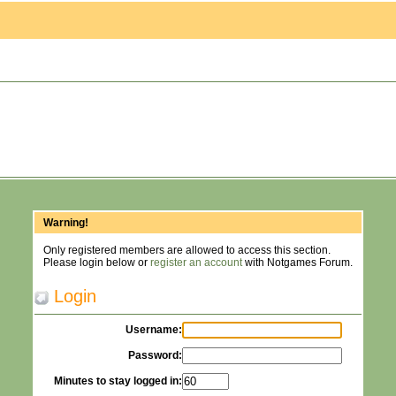
Warning!
Only registered members are allowed to access this section.
Please login below or
register an account
with Notgames Forum.
Login
Username:
Password:
Minutes to stay logged in: