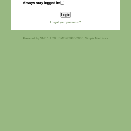
Always stay logged in:
Forgot your password?
Powered by SMF 1.1.20
|
SMF © 2006-2008, Simple Machines