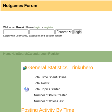
Notgames Forum
Welcome,
Guest
. Please
login
or
register
.
Login with username, password and session length
Home
Help
Search
Calendar
Login
Register
General Statistics - rinkuhero
Total Time Spent Online:
Total Posts:
Total Topics Started:
Number of Polls Created:
Number of Votes Cast:
Posting Activity By Time