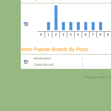
0
1
2
3
4
5
6
7
8
9
Most Popular Boards By Posts
Introductions
Check this out!
Powered by SMF 1.1.