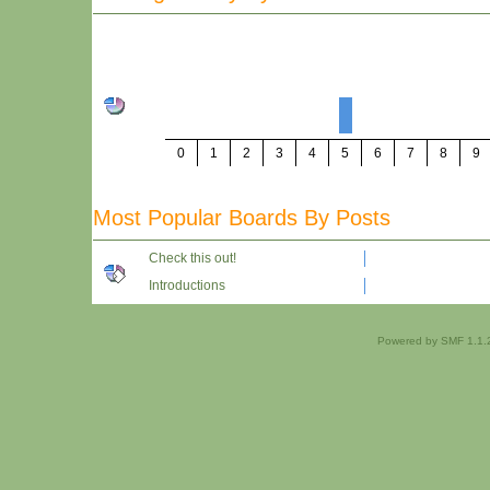
0
1
2
3
4
5
6
7
8
9
Most Popular Boards By Posts
Check this out!
Introductions
Powered by SMF 1.1.