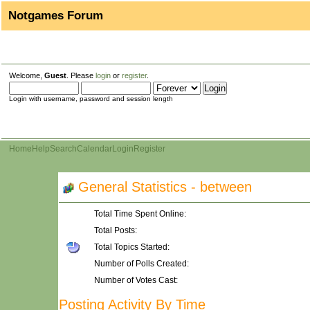
Notgames Forum
Welcome,
Guest
. Please
login
or
register
.
Login with username, password and session length
Home
Help
Search
Calendar
Login
Register
General Statistics - between
Total Time Spent Online:
Total Posts:
Total Topics Started:
Number of Polls Created:
Number of Votes Cast:
Posting Activity By Time