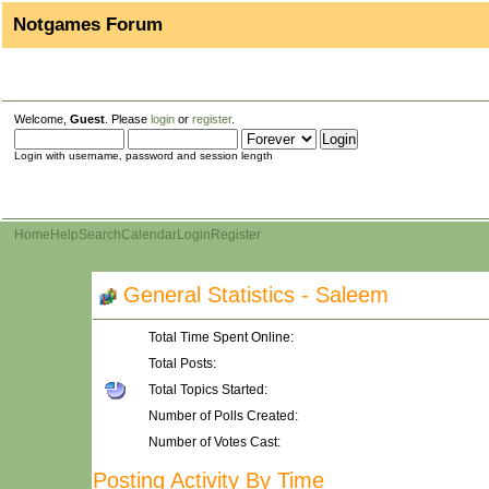
Notgames Forum
Welcome,
Guest
. Please
login
or
register
.
Login with username, password and session length
Home
Help
Search
Calendar
Login
Register
General Statistics - Saleem
Total Time Spent Online:
Total Posts:
Total Topics Started:
Number of Polls Created:
Number of Votes Cast:
Posting Activity By Time