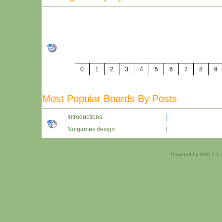
0
1
2
3
4
5
6
7
8
9
Most Popular Boards By Posts
Introductions
Notgames design
Powered by SMF 1.1.