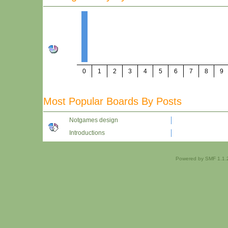
0
1
2
3
4
5
6
7
8
9
Most Popular Boards By Posts
Notgames design
Introductions
Powered by SMF 1.1.