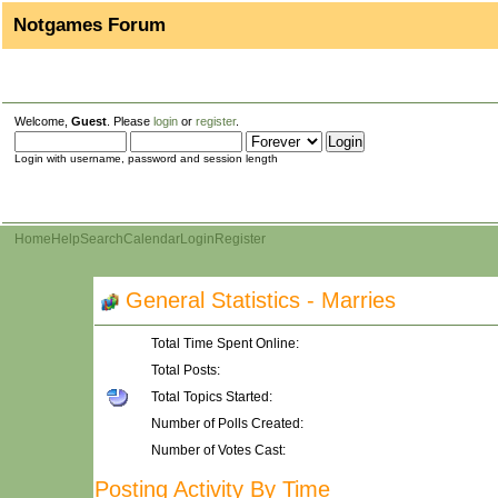
Notgames Forum
Welcome,
Guest
. Please
login
or
register
.
Login with username, password and session length
Home
Help
Search
Calendar
Login
Register
General Statistics - Marries
Total Time Spent Online:
Total Posts:
Total Topics Started:
Number of Polls Created:
Number of Votes Cast:
Posting Activity By Time