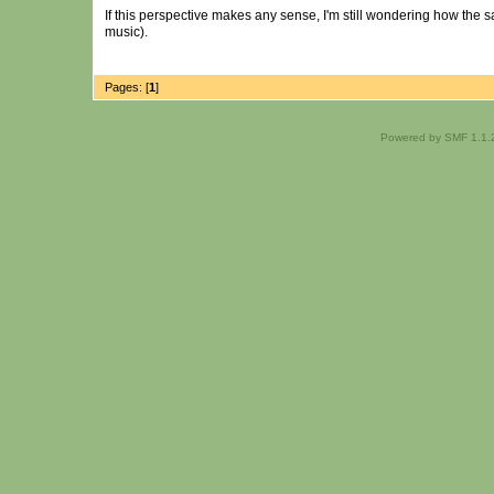
If this perspective makes any sense, I'm still wondering how the
music).
Pages: [
1
]
Powered by SMF 1.1.