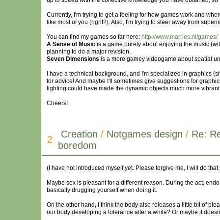
up to speed with the collective knowledge you have obtained, so I
Currently, I'm trying to get a feeling for how games work and wher
like most of you (right?). Also, I'm trying to steer away from supe
You can find my games so far here:
http://www.marries.nl/games/
A Sense of Music
is a game purely about enjoying the music (with
planning to do a major revision.
Seven Dimensions
is a more gamey videogame about spatial unde
I have a technical background, and I'm specialized in graphics (sh
for advice! And maybe I'll sometimes give suggestions for graphi
lighting could have made the dynamic objects much more vibrant
Cheers!
Creation
/
Notgames design
/
Re: Re
2
boredom
(I have not introduced myself yet. Please forgive me, I will do that
Maybe sex is pleasant for a different reason. During the act, end
basically drugging yourself when doing it.
On the other hand, I think the body also releases a little bit o
our body developing a tolerance after a while? Or maybe it doesn'