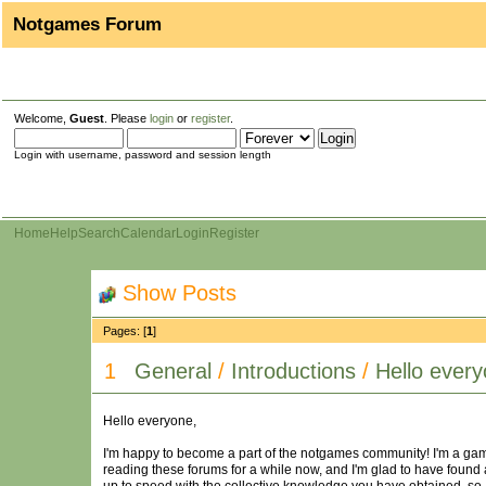
Notgames Forum
Welcome,
Guest
. Please
login
or
register
.
Login with username, password and session length
Home
Help
Search
Calendar
Login
Register
Show Posts
Pages: [
1
]
1
General
/
Introductions
/
Hello every
Hello everyone,
I'm happy to become a part of the notgames community! I'm a gam
reading these forums for a while now, and I'm glad to have foun