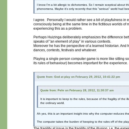
I know I'm a bit allergic to dichotomies. So I remain sceptical about 
phenomena. Maybe it's only recently that this "serious" world had bee
I agree. Personally I would rather see a bit of playfulness i
consciously being at the same time in the fictitious worlds of
experiencing this as a problem.
Perhaps Huizinga deliberately emphasizes the difference betwe
speaks of ”an element of play” in various contexts.
Moreover he has the perspective of a learned historian. And he
dances, contests, festivals and whatever.
Playing a single person computer game is more like sitting
its rules of behaviour) becomes important for the experience.
Quote from: God at play on February 29, 2012, 10:41:22 pm
Quote from: Pehr on February 28, 2012, 11:30:37 am
It is important to keep to the rules, because of the fragility of the 
the ordinary world.
Ah yes, this is an important insight into why the computer reduces the 
The computer takes the burden of keeping to the rules off of the play
The fragility at issue is the fragility of the illusion, i.e. the exp