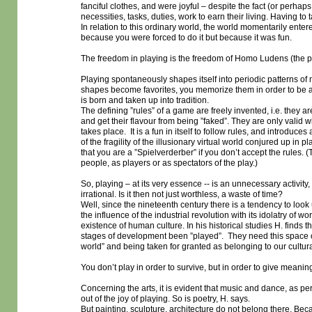
fanciful clothes, and were joyful – despite the fact (or perhaps 
necessities, tasks, duties, work to earn their living. Having to t
In relation to this ordinary world, the world momentarily ent
because you were forced to do it but because it was fun.
The freedom in playing is the freedom of Homo Ludens (the p
Playing spontaneously shapes itself into periodic patterns o
shapes become favorites, you memorize them in order to be ab
is born and taken up into tradition.
The defining ”rules” of a game are freely invented, i.e. they are
and get their flavour from being ”faked”. They are only valid 
takes place. It is a fun in itself to follow rules, and introduce
of the fragility of the illusionary virtual world conjured up in
that you are a ”Spielverderber” if you don’t accept the rules. (T
people, as players or as spectators of the play.)
So, playing – at its very essence -- is an unnecessary activit
irrational. Is it then not just worthless, a waste of time?
Well, since the nineteenth century there is a tendency to loo
the influence of the industrial revolution with its idolatry of w
existence of human culture. In his historical studies H. finds th
stages of development been ”played”. They need this space o
world” and being taken for granted as belonging to our cultura
You don’t play in order to survive, but in order to give meanin
Concerning the arts, it is evident that music and dance, as pe
out of the joy of playing. So is poetry, H. says.
But painting, sculpture, architecture do not belong there. Beca