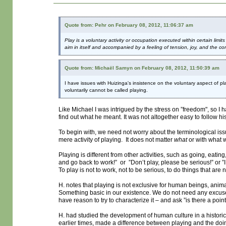
Quote from: Pehr on February 08, 2012, 11:06:37 am
Play is a voluntary activity or occupation executed within certain limit
aim in itself and accompanied by a feeling of tension, joy, and the consc
Quote from: Michaël Samyn on February 08, 2012, 11:50:39 am
I have issues with Huizinga's insistence on the voluntary aspect of pla
voluntarily cannot be called playing.
Like Michael I was intrigued by the stress on ”freedom", so 
find out what he meant. It was not altogether easy to follow his
To begin with, we need not worry about the terminological i
mere activity of playing. It does not matter
what
or with what 
Playing is different from other activities, such as going, eati
and go back to work!” or ”Don’t play, please be serious!” or ”
To play is not to work, not to be serious, to do things that ar
H. notes that playing is not exclusive for human beings, animal
Something basic in our existence. We do not need any excuse for
have reason to try to characterize it – and ask ”is there a point 
H. had studied the development of human culture in a historic
earlier times, made a difference between playing and the doi