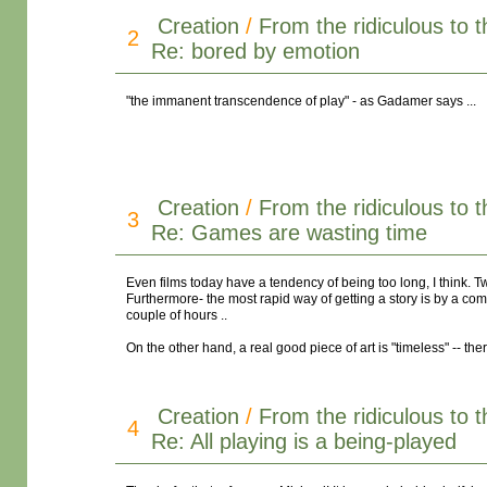
Creation
/
From the ridiculous to 
2
Re: bored by emotion
"the immanent transcendence of play" - as Gadamer says ...
Creation
/
From the ridiculous to 
3
Re: Games are wasting time
Even films today have a tendency of being too long, I think. T
Furthermore- the most rapid way of getting a story is by a comi
couple of hours ..
On the other hand, a real good piece of art is "timeless" -- the
Creation
/
From the ridiculous to 
4
Re: All playing is a being-played