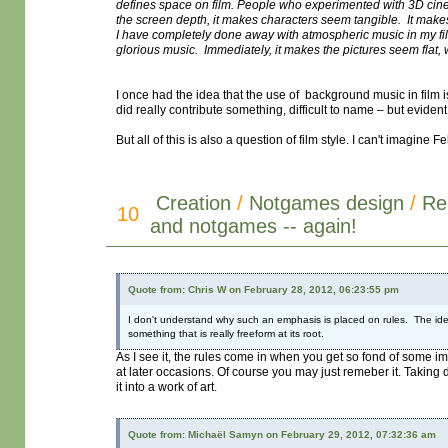
defines space on film. People who experimented with 3D cinem
the screen depth, it makes characters seem tangible. It makes
I have completely done away with atmospheric music in my films.
glorious music. Immediately, it makes the pictures seem flat,
I once had the idea that the use of background music in film i
did really contribute something, difficult to name – but eviden
But all of this is also a question of film style. I can't imagin
Creation
/
Notgames design
/
Re
10
and notgames -- again!
Quote from: Chris W on February 28, 2012, 06:23:55 pm
I don't understand why such an emphasis is placed on rules. The idea t
something that is really freeform at its root.
As I see it, the rules come in when you get so fond of some i
at later occasions. Of course you may just remeber it. Taking
it into a work of art.
Quote from: Michaël Samyn on February 29, 2012, 07:32:36 am