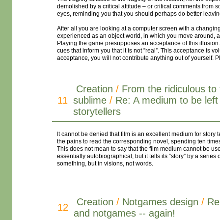
demolished by a critical attitude – or critical comments fro
eyes, reminding you that you should perhaps do better leavi
After all you are looking at a computer screen with a changin
experienced as an object world, in which you move around, a
Playing the game presupposes an acceptance of this illusion. A
cues that inform you that it is not ”real”. This acceptance is v
acceptance, you will not contribute anything out of yourself. Pl
Creation
/
From the ridiculous to
11
sublime
/
Re: A medium to be left 
storytellers
It cannot be denied that film is an excellent medium for story t
the pains to read the corresponding novel, spending ten times
This does not mean to say that the film medium cannot be used f
essentially autobiographical, but it tells its ”story” by a serie
something, but in visions, not words.
Creation
/
Notgames design
/
Re
12
and notgames -- again!