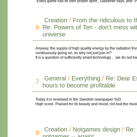
”Every game has its own proper spirit”, Gadamer says, and ”Play
Creation
/
From the ridiculous to 
6
Re: Powers of Ten - don't mess wi
universe
Anyway, the supply of high quality energy by the radiation f
continuously going on, so why not just join in?
It is a question of sufficiently smart technology .. we do not h
General
/
Everything
/
Re: Dear E
7
hours to become profitable
Today it is reviewed in the Swedish newspaper SvD.
High score. Praised for its beauty and mood, not leat the musi
Creation
/
Notgames design
/
Re:
8
notgames -- again!