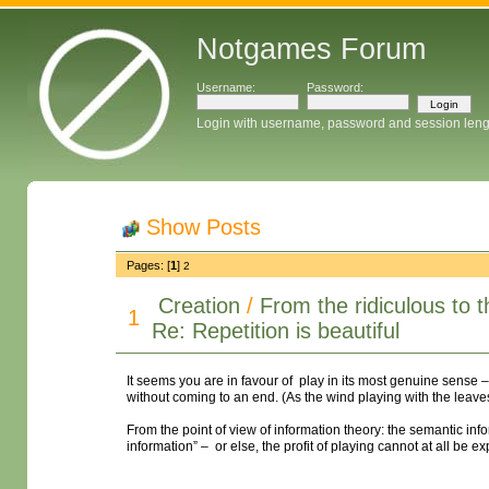
Notgames Forum
Username:
Password:
Login with username, password and session leng
Show Posts
Pages: [
1
]
2
Creation
/
From the ridiculous to 
1
Re: Repetition is beautiful
It seems you are in favour of play in its most genuine sense –
without coming to an end. (As the wind playing with the leaves i
From the point of view of information theory: the semantic in
information” – or else, the profit of playing cannot at all be e