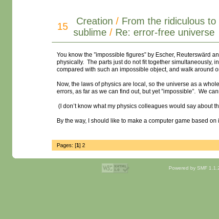
Creation
/
From the ridiculous to
15
sublime
/
Re: error-free universe
You know the ”impossible figures” by Escher, Reuterswärd an
physically. The parts just do not fit together simultaneously, 
compared with such an impossible object, and walk around on 
Now, the laws of physics are local, so the universe as a whole 
errors, as far as we can find out, but yet ”impossible”. We ca
(I don’t know what my physics colleagues would say about th
By the way, I should like to make a computer game based on
Pages: [
1
]
2
Powered by SMF 1.1.