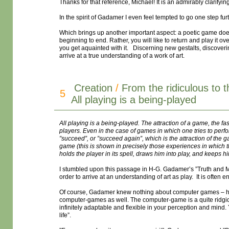
Thanks for that reference, Michael! It is an admirably clarifying
In the spirit of Gadamer I even feel tempted to go one step fur
Which brings up another important aspect: a poetic game does 
beginning to end. Rather, you will like to return and play it o
you get aquainted with it. Discerning new gestalts, discoveri
arrive at a true understanding of a work of art.
Creation
/
From the ridiculous to 
5
All playing is a being-played
All playing is a being-played. The attraction of a game, the fas
players. Even in the case of games in which one tries to perform
”succeed”, or ”succeed again”, which is the attraction of the ga
game (this is shown in precisely those experiences in which the
holds the player in its spell, draws him into play, and keeps hi
I stumbled upon this passage in H-G. Gadamer’s ”Truth and Me
order to arrive at an understanding of art as play. It is often e
Of course, Gadamer knew nothing about computer games – he
computer-games as well. The computer-game is a quite ridgid s
infinitely adaptable and flexible in your perception and mind. 
life”.