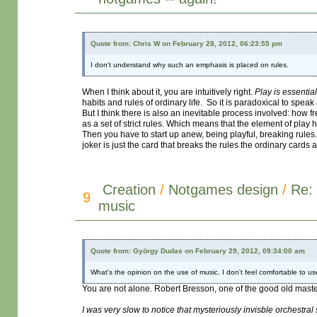
Quote from: Chris W on February 28, 2012, 06:23:55 pm
I don't understand why such an emphasis is placed on rules.
When I think about it, you are intuitively right.
Play is essentia
habits and rules of ordinary life. So it is paradoxical to spea
But I think there is also an inevitable process involved: how fr
as a set of strict rules. Which means that the element of play 
Then you have to start up anew, being playful, breaking rules
joker is just the card that breaks the rules the ordinary cards
Creation
/
Notgames design
/
Re: 
9
music
Quote from: György Dudas on February 29, 2012, 09:34:00 am
What's the opinion on the use of music. I don't feel comfortable to u
You are not alone. Robert Bresson, one of the good old master
I was very slow to notice that mysteriously invisble orchestral