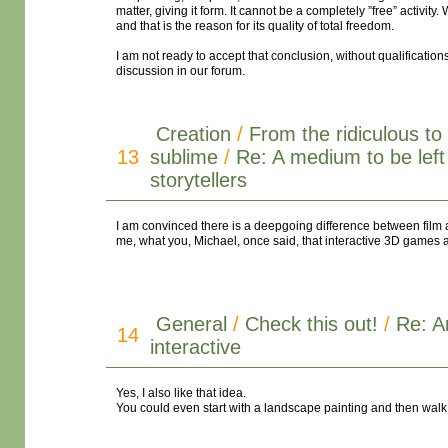
matter, giving it form. It cannot be a completely ”free” activit
and that is the reason for its quality of total freedom.
I am not ready to accept that conclusion, without qualifications
discussion in our forum.
Creation
/
From the ridiculous to
13
sublime
/
Re: A medium to be left
storytellers
I am convinced there is a deepgoing difference between film a
me, what you, Michael, once said, that interactive 3D games a
General
/
Check this out!
/
Re: A
14
interactive
Yes, I also like that idea.
You could even start with a landscape painting and then walk in