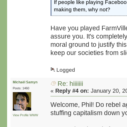
If people like playing Faceb
making them, why not?
Have you played FarmVille 
assure you. It's completely 
moral ground to justify this
keep our societies from sl
Logged
Re: hiiiiiii
Michaël Samyn
Posts: 1460
«
Reply #4 on:
January 20, 2
Welcome, Phil! Do rebel a
stuffing capitalism down yo
View Profile
WWW