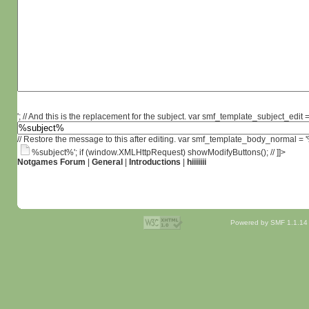
'; // And this is the replacement for the subject. var smf_template_subject_edit =
// Restore the message to this after editing. var smf_template_body_normal =
%subject%'; if (window.XMLHttpRequest) showModifyButtons(); // ]]>
Notgames Forum
|
General
|
Introductions
|
hiiiiiii
Powered by SMF 1.1.14