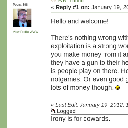
Re: hiiiiiii
Posts: 398
«
Reply #1 on:
January 19, 2
Hello and welcome!
View Profile
WWW
There's nothing wrong wit
exploitation is a strong w
you make money from it an
they have a gun to their h
is people play on there. 
notgames. Or even good ga
lots of money though.
«
Last Edit: January 19, 2012,
Logged
Irony is for cowards.