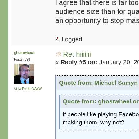
I agree that there is far 
audience size than for qual
an opportunity to stop mass
Logged
Re: hiiiiiii
ghostwheel
Posts: 398
«
Reply #5 on:
January 20, 2
Quote from: Michaël Samyn 
View Profile
WWW
Quote from: ghostwheel on
If people like playing Face
making them, why not?