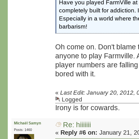
Have you played FarmVille at al
completely built for addiction. 
Especially in a world where the
barbarism!
Oh come on. Don't blame t
anyone to play Farmville. 
player numbers are falling 
bored with it.
«
Last Edit: January 20, 2012,
Logged
Irony is for cowards.
Re: hiiiiiii
Michaël Samyn
Posts: 1460
«
Reply #6 on:
January 21, 2