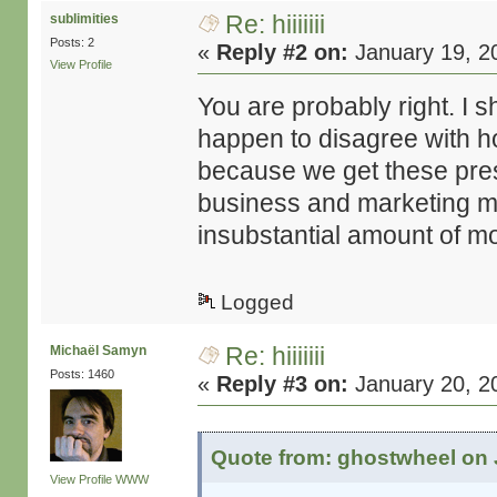
Re: hiiiiiii
sublimities
Posts: 2
«
Reply #2 on:
January 19, 2
View Profile
You are probably right. I 
happen to disagree with how
because we get these pre
business and marketing ma
insubstantial amount of mon
Logged
Re: hiiiiiii
Michaël Samyn
Posts: 1460
«
Reply #3 on:
January 20, 2
Quote from: ghostwheel on 
View Profile
WWW