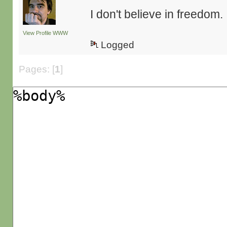
I don't believe in freedom.
View Profile
WWW
Logged
Pages: [
1
]