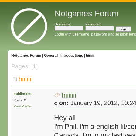
Notgames Forum
Username:
Password:
Login with username, password and session leng
Notgames Forum
|
General
|
Introductions
|
hiiiiiii
Pages: [
1
]
hiiiiiii
hiiiiiii
sublimities
Posts: 2
«
on:
January 19, 2012, 10:2
View Profile
Hey all
I'm Phil. I'm a english lit
Canada. I'm in my last year