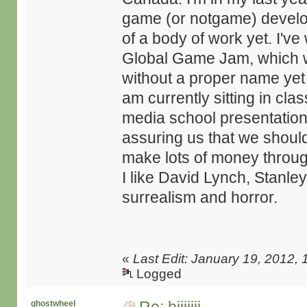
game (or notgame) develo
of a body of work yet. I'v
Global Game Jam, which wa
without a proper name yet 
am currently sitting in cla
media school presentation.
assuring us that we shoul
make lots of money through
I like David Lynch, Stanle
surrealism and horror.
«
Last Edit: January 19, 2012, 
Logged
ghostwheel