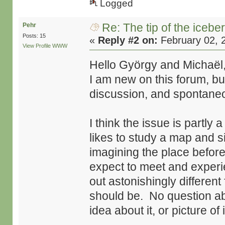
Logged
Re: The tip of the icebe
Pehr
Posts: 15
«
Reply #2 on:
February 02, 
View Profile
WWW
Hello György and Michaël
I am new on this forum, bu
discussion, and spontaneou
I think the issue is partly 
likes to study a map and sit
imagining the place befor
expect to meet and experie
out astonishingly different
should be. No question ab
idea about it, or picture of i