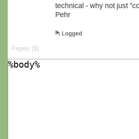
technical - why not just "
Pehr
Logged
Pages: [
1
]