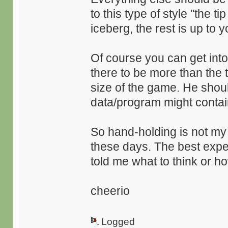
to this type of style "the ti
iceberg, the rest is up to y
Of course you can get into
there to be more than the tip
size of the game. He sho
data/program might contai
So hand-holding is not my
these days. The best expe
told me what to think or h
cheerio
Logged