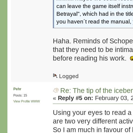
can leave the game itself inst
Betrayal", which had in the tit
you haven´t read the manual, 
Haha. Reminds of Schopen
that they need to be intim
before reading his work.
Logged
Re: The tip of the icebe
Pehr
Posts: 15
«
Reply #5 on:
February 03, 
View Profile
WWW
Using your eyes to read a 
are two very different activ
So I am much in favour of