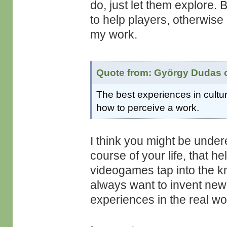
do, just let them explore. 
to help players, otherwise 
my work.
Quote from: György Dudas o
The best experiences in cultur
how to perceive a work.
I think you might be under
course of your life, that he
videogames tap into the kn
always want to invent new 
experiences in the real wor