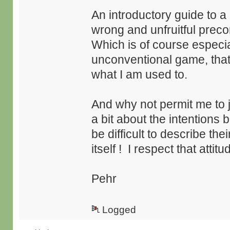
An introductory guide to 
wrong and unfruitful prec
Which is of course especial
unconventional game, tha
what I am used to.
And why not permit me to j
a bit about the intentions 
be difficult to describe the
itself ! I respect that attitu
Pehr
Logged