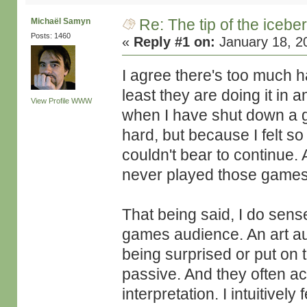
Re: The tip of the icebe
Michaël Samyn
Posts: 1460
«
Reply #1 on:
January 18, 2
I agree there's too much 
least they are doing it in
View Profile
WWW
when I have shut down a ga
hard, but because I felt s
couldn't bear to continue. A
never played those games
That being said, I do sen
games audience. An art aud
being surprised or put on 
passive. And they often ac
interpretation. I intuitivel