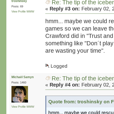
Re: The tip of the icebe
troshinsky
Posts: 69
«
Reply #3 on:
February 02, 
View Profile
WWW
hmm... maybe we could res
games so we can leave the 
Crawford did in "Trust and 
something like "Don´t play
are wasting your time".
Logged
Re: The tip of the icebe
Michaël Samyn
Posts: 1460
«
Reply #4 on:
February 02, 
Quote from: troshinsky on F
View Profile
WWW
hmm... maybe we could rescue