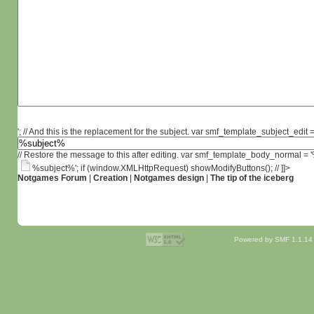
'; // And this is the replacement for the subject. var smf_template_subject_edit =
// Restore the message to this after editing. var smf_template_body_normal =
%subject%'; if (window.XMLHttpRequest) showModifyButtons(); // ]]>
Notgames Forum
|
Creation
|
Notgames design
|
The tip of the iceberg
Powered by SMF 1.1.14