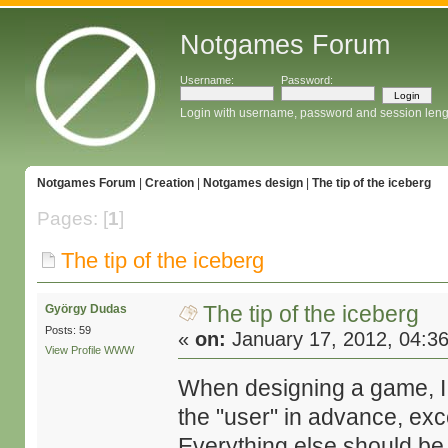
Notgames Forum
Username:
Password:
Login with username, password and session leng
Notgames Forum
|
Creation
|
Notgames design
|
The tip of the iceberg
Pages: [
1
]
The tip of the iceberg
The tip of the iceberg
György Dudas
Posts: 59
«
on:
January 17, 2012, 04:3
View Profile
WWW
When designing a game, I us
the "user" in advance, exc
Everything else should be i