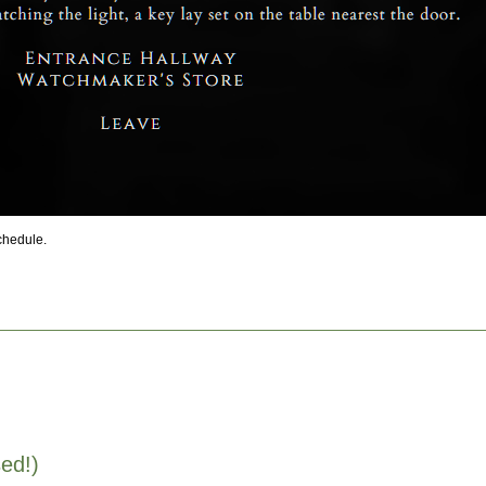
schedule.
ed!)