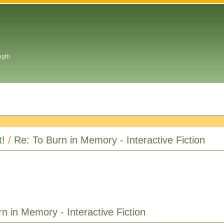
ngth
t!
/
Re: To Burn in Memory - Interactive Fiction
n in Memory - Interactive Fiction