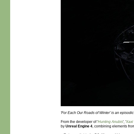
'For Each Our Roads of Winter' is an episodic
From the developer of '
Hunting Anubis
', '
Xaxi
by
Unreal Engine 4
, combining elements fro