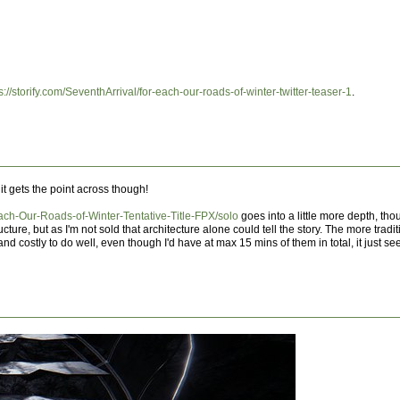
s://storify.com/SeventhArrival/for-each-our-roads-of-winter-twitter-teaser-1
.
 it gets the point across though!
Each-Our-Roads-of-Winter-Tentative-Title-FPX/solo
goes into a little more depth, tho
cture, but as I'm not sold that architecture alone could tell the story. The more tradi
and costly to do well, even though I'd have at max 15 mins of them in total, it just