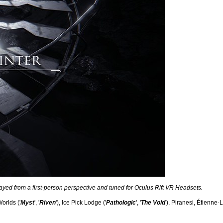
layed from a first-person perspective and tuned for Oculus Rift VR Headsets.
orlds ('
Myst
', '
Riven
'), Ice Pick Lodge ('
Pathologic
', '
The Void
'), Piranesi, Étienne