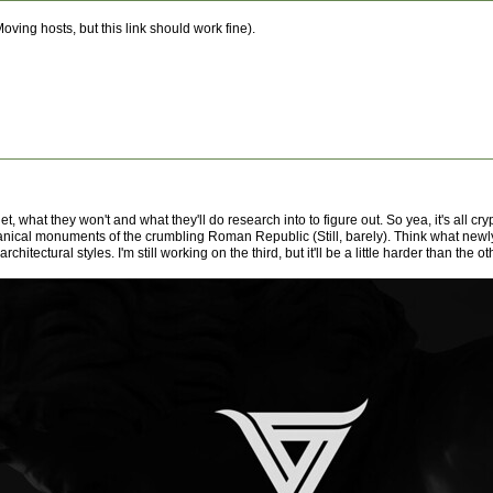
oving hosts, but this link should work fine).
et, what they won't and what they'll do research into to figure out. So yea, it's all cr
omanical monuments of the crumbling Roman Republic (Still, barely). Think what newly
tectural styles. I'm still working on the third, but it'll be a little harder than the ot