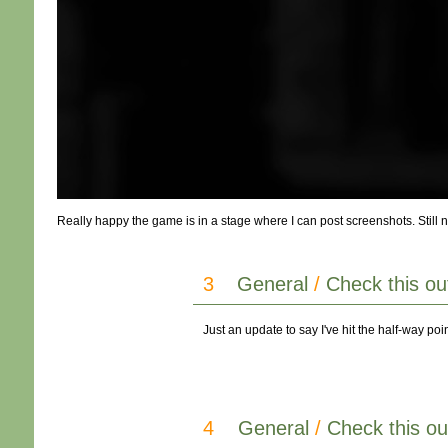
Really happy the game is in a stage where I can post screenshots. Still ne
3
General
/
Check this ou
Just an update to say I've hit the half-way po
4
General
/
Check this ou