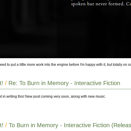
ed to put a little more work into the engine before I'm happy with it, but totally on 
t!
/
Re: To Burn in Memory - Interactive Fiction
int in writing this! New post coming very soon, along with new music.
t!
/
To Burn in Memory - Interactive Fiction (Releas