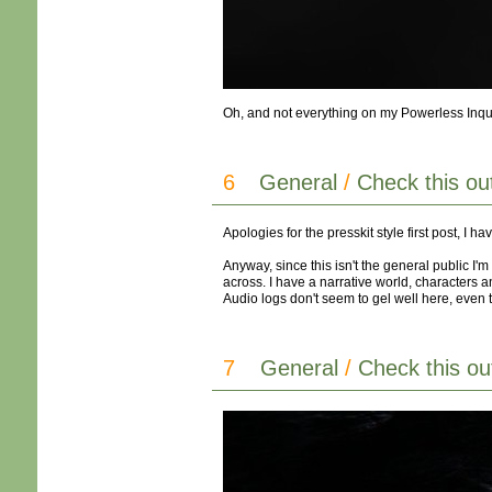
Oh, and not everything on my Powerless Inquisit
6
General
/
Check this ou
Apologies for the presskit style first post, I 
Anyway, since this isn't the general public I
across. I have a narrative world, characters an
Audio logs don't seem to gel well here, even 
7
General
/
Check this ou