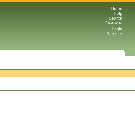
Home
Help
Search
Calendar
Login
Register