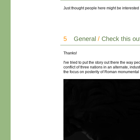
Just thought people here might be interested i
5
General
/
Check this ou
Thanks!
I've tried to put the story out there the way pe
conflict of three nations in an alternate, ind
the focus on posterity of Roman monumental archi