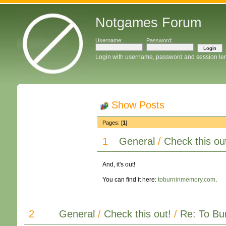
Notgames Forum
Username:
Password:
Login with username, password and session le
Show Posts
Pages: [
1
]
1
General
/
Check this ou
And, it's out!
You can find it here:
toburninmemory.com
.
2
General
/
Check this out!
/
Re: To Bur