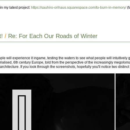
n my latest project:
https://sauhiro-orihaus.squarespace.com/to-burn-in-memory/
(M
t!
/
Re: For Each Our Roads of Winter
ople will experience it ingame, testing the waters to see what people will intuitively g
ustrialised, 6th century Europe, told from the perspective of the increasingly megol
tecture. If you look through the screenshots, hopefully you'll notice two distinct archi