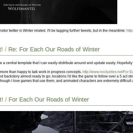
or twitter is Winter related. I'll be tagging further tweets, but in the meantime:
http
t!
/
Re: For Each Our Roads of Winter
have a central template that I can easily distribute around and update easily. Hopefully
'm more than happy to talk work in progress concepts.
http://www.noctuelles.net/For-
d backstory almost ready to go; locations I'd like the game to follow over a 5 act stru
though I love games that use them, and animated characters are extremely difficult 
t!
/
For Each Our Roads of Winter