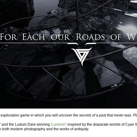
 exploration game in which you will uncover the secrets of a past that never was. P
' and the Ludum Dare winning '
Lumiere
'; inspired by the disparate worlds of Cyan W
m both modern photography and the works of antiquity.