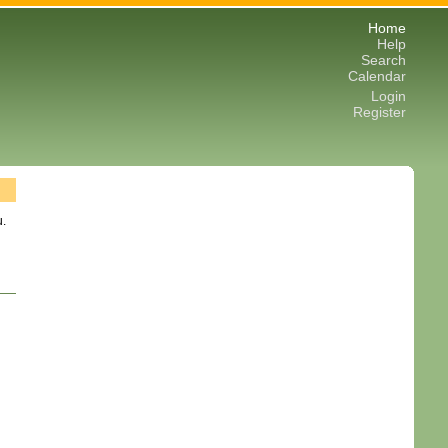
Home
Help
Search
Calendar
Login
Register
u.