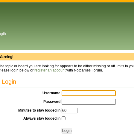
ngth
Warning!
he topic or board you are looking for appears to be either missing or off limits to yo
lease login below or
register an account
with Notgames Forum.
Login
Username:
Password:
Minutes to stay logged in:
Always stay logged in: