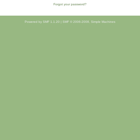
Forgot your password?
Powered by SMF 1.1.20
|
SMF © 2006-2008, Simple Machines