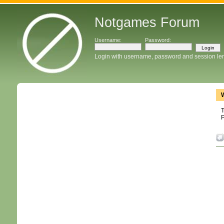
Notgames Forum
Username:
Password:
Login with username, password and session le
T
P