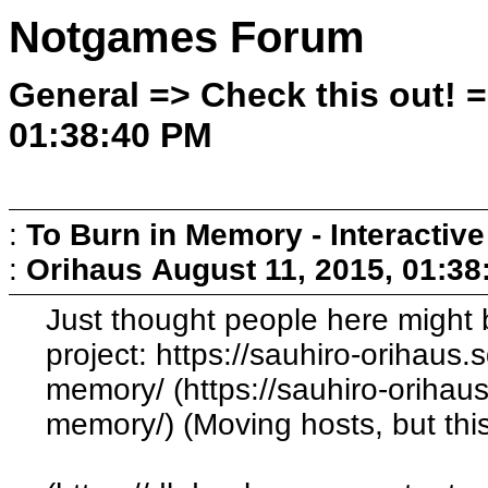
Notgames Forum
General => Check this out! =
01:38:40 PM
:
To Burn in Memory - Interactive
:
Orihaus
August 11, 2015, 01:3
Just thought people here might b
project: https://sauhiro-orihaus
memory/ (https://sauhiro-orihau
memory/) (Moving hosts, but this