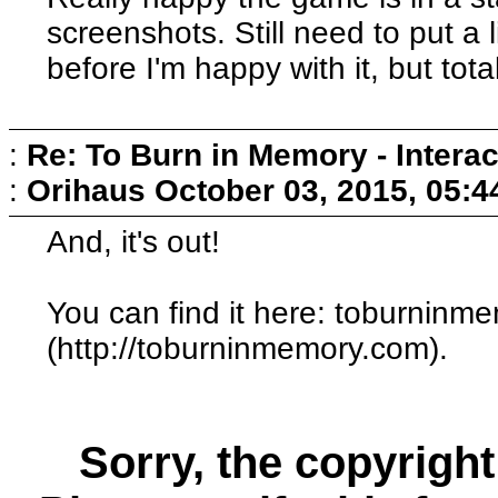
screenshots. Still need to put a 
before I'm happy with it, but tot
:
Re: To Burn in Memory - Interac
:
Orihaus
October 03, 2015, 05:
And, it's out!
You can find it here: toburninm
(http://toburninmemory.com).
Sorry, the copyright