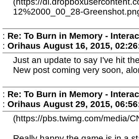
(https://dl.dropboxusercontent
12%2000_00_28-Greenshot.pn
:
Re: To Burn in Memory - Interac
:
Orihaus
August 16, 2015, 02:2
Just an update to say I've hit the
New post coming very soon, alo
:
Re: To Burn in Memory - Interac
:
Orihaus
August 29, 2015, 06:5
(https://pbs.twimg.com/media
Really happy the game is in a s