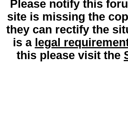
Please notify this for
site is missing the c
they can rectify the si
is a
legal requiremen
this please visit the