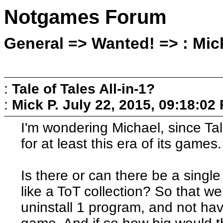
Notgames Forum
General => Wanted! => : Mick
:
Tale of Tales All-in-1?
:
Mick P.
July 22, 2015, 09:18:02
I'm wondering Michael, since Tal
for at least this era of its games.
Is there or can there be a sing
like a ToT collection? So that w
uninstall 1 program, and not hav