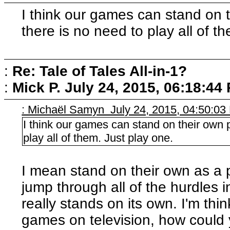
I think our games can stand on t
there is no need to play all of t
:
Re: Tale of Tales All-in-1?
:
Mick P.
July 24, 2015, 06:18:44
: Michaël Samyn July 24, 2015, 04:50:0
I think our games can stand on their own p
play all of them. Just play one.
I mean stand on their own as a
jump through all of the hurdles 
really stands on its own. I'm thin
games on television, how could 