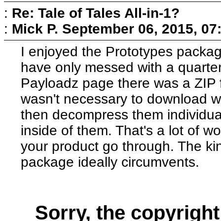
:
Re: Tale of Tales All-in-1?
:
Mick P.
September 06, 2015, 07
I enjoyed the Prototypes package
have only messed with a quarter o
Payloadz page there was a ZIP fil
wasn't necessary to download w
then decompress them individua
inside of them. That's a lot of
your product go through. The kind
package ideally circumvents.
Sorry, the copyright