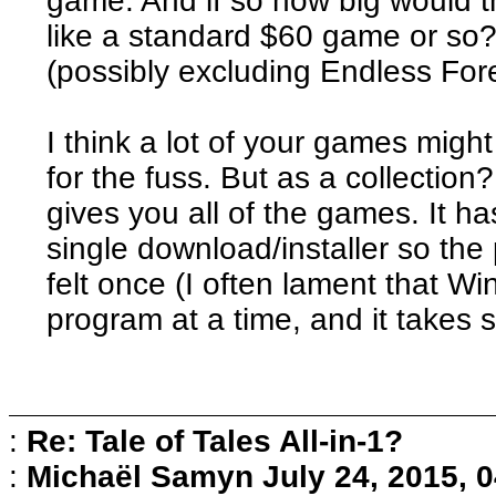
game. And if so how big would t
like a standard $60 game or so?
(possibly excluding Endless Fores
I think a lot of your games might
for the fuss. But as a collection
gives you all of the games. It h
single download/installer so the p
felt once (I often lament that W
program at a time, and it takes 
:
Re: Tale of Tales All-in-1?
:
Michaël Samyn
July 24, 2015, 