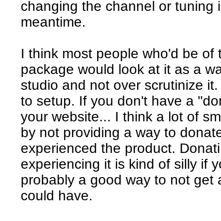
changing the channel or tuning in
meantime.
I think most people who'd be of 
package would look at it as a w
studio and not over scrutinize it.
to setup. If you don't have a "d
your website... I think a lot of sm
by not providing a way to donat
experienced the product. Donat
experiencing it is kind of silly if 
probably a good way to not get 
could have.