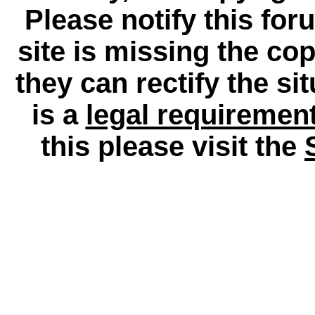
Please notify this for
site is missing the c
they can rectify the si
is a
legal requiremen
this please visit the