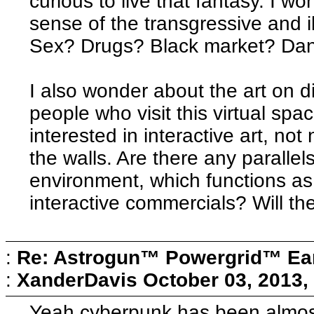
curious to live that fantasy. I wo
sense of the transgressive and i
Sex? Drugs? Black market? Da
I also wonder about the art on d
people who visit this virtual spa
interested in interactive art, not
the walls. Are there any paralle
environment, which functions as 
interactive commercials? Will th
:
Re: Astrogun™ Powergrid™ Ear
:
XanderDavis
October 03, 2013,
Yeah cyberpunk has been almost