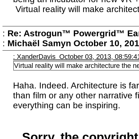
Virtual reality will make archite
:
Re: Astrogun™ Powergrid™ Ear
:
Michaël Samyn
October 10, 20
: XanderDavis October 03, 2013, 08:59:
Virtual reality will make architecture the 
Haha. Indeed. Architecture is f
than film or any other narrative 
everything can be inspiring.
Sorry, the copyright