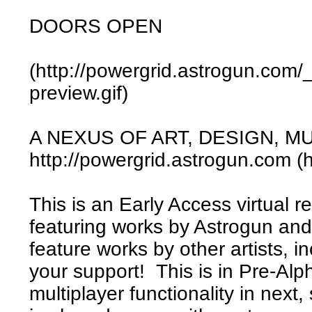
DOORS OPEN
(http://powergrid.astrogun.com/
preview.gif)
A NEXUS OF ART, DESIGN, M
http://powergrid.astrogun.com (
This is an Early Access virtual rea
featuring works by Astrogun and
feature works by other artists, in
your support! This is in Pre-Alp
multiplayer functionality in next,