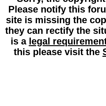
Please notify this for
site is missing the c
they can rectify the si
is a
legal requiremen
this please visit the