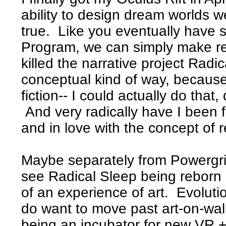
ability to design dream worlds 
true. Like you eventually have st
Program, we can simply make real
killed the narrative project Rad
conceptual kind of way, because
fiction-- I could actually do tha
And very radically have I been f
and in love with the concept of r
Maybe separately from Powergrid o
see Radical Sleep being reborn
of an experience of art. Evolution
do want to move past art-on-wal
being an incubator for new VR + 