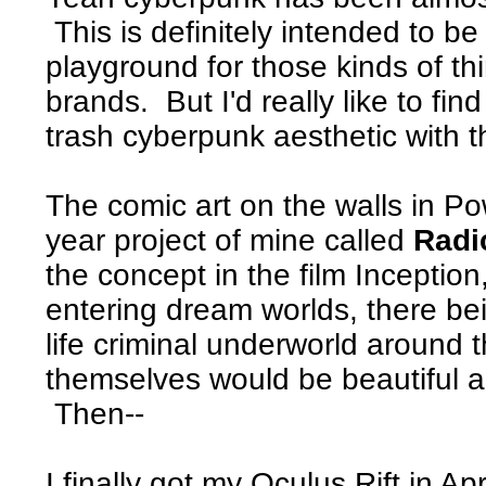
This is definitely intended to b
playground for those kinds of th
brands. But I'd really like to fin
trash cyberpunk aesthetic with th
The comic art on the walls in Po
year project of mine called
Radi
the concept in the film Inceptio
entering dream worlds, there be
life criminal underworld around 
themselves would be beautiful a
Then--
I finally got my Oculus Rift in Apr