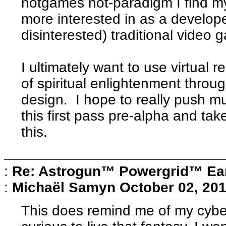
notgames not-paradigm I find my
more interested in as a develope
disinterested) traditional video
I ultimately want to use virtual r
of spiritual enlightenment throu
design. I hope to really push mu
this first pass pre-alpha and ta
this.
:
Re: Astrogun™ Powergrid™ Ear
:
Michaël Samyn
October 02, 201
This does remind me of my cybe