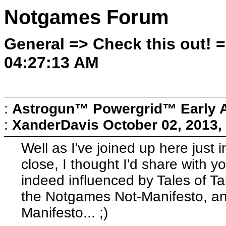
Notgames Forum
General => Check this out! 
04:27:13 AM
:
Astrogun™ Powergrid™ Early 
:
XanderDavis
October 02, 2013,
Well as I've joined up here just 
close, I thought I'd share with y
indeed influenced by Tales of Ta
the Notgames Not-Manifesto, and
Manifesto... ;)