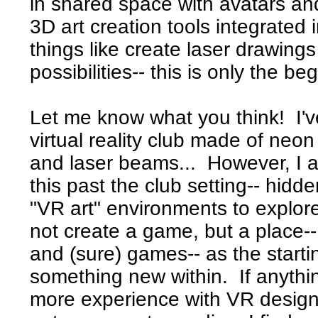
in shared space with avatars and 
3D art creation tools integrated 
things like create laser drawing
possibilities-- this is only the be
Let me know what you think! I'
virtual reality club made of neo
and laser beams... However, I a
this past the club setting-- hidd
"VR art" environments to explore.
not create a game, but a place--
and (sure) games-- as the starti
something new within. If anythin
more experience with VR design