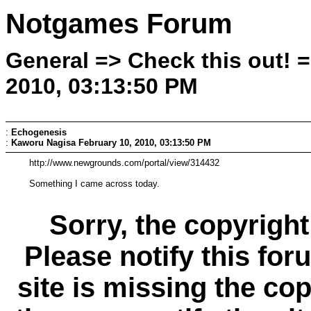
Notgames Forum
General => Check this out! 
2010, 03:13:50 PM
:
Echogenesis
:
Kaworu Nagisa
February 10, 2010, 03:13:50 PM
http://www.newgrounds.com/portal/view/314432
Something I came across today.
Sorry, the copyright
Please notify this for
site is missing the c