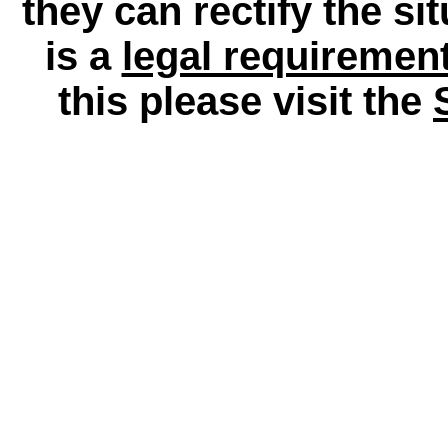
they can rectify the si
is a
legal requiremen
this please visit the