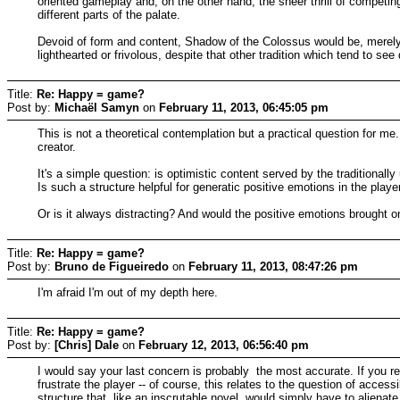
oriented gameplay and, on the other hand, the sheer thrill of competing
different parts of the palate.
Devoid of form and content, Shadow of the Colossus would be, merely
lighthearted or frivolous, despite that other tradition which tend to s
Title:
Re: Happy = game?
Post by:
Michaël Samyn
on
February 11, 2013, 06:45:05 pm
This is not a theoretical contemplation but a practical question for me.
creator.
It's a simple question: is optimistic content served by the traditionally
Is such a structure helpful for generatic positive emotions in the playe
Or is it always distracting? And would the positive emotions brought 
Title:
Re: Happy = game?
Post by:
Bruno de Figueiredo
on
February 11, 2013, 08:47:26 pm
I'm afraid I'm out of my depth here.
Title:
Re: Happy = game?
Post by:
[Chris] Dale
on
February 12, 2013, 06:56:40 pm
I would say your last concern is probably the most accurate. If you re
frustrate the player -- of course, this relates to the question of access
structure that, like an inscrutable novel, would simply have to alienate 