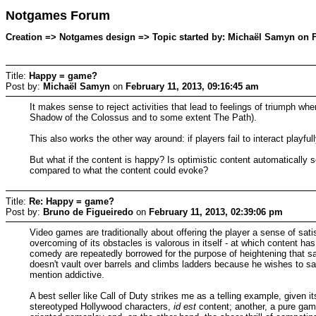
Notgames Forum
Creation => Notgames design => Topic started by: Michaël Samyn on F
Title:
Happy = game?
Post by:
Michaël Samyn
on
February 11, 2013, 09:16:45 am
It makes sense to reject activities that lead to feelings of triumph 
Shadow of the Colossus and to some extent The Path).
This also works the other way around: if players fail to interact playfu
But what if the content is happy? Is optimistic content automatically
compared to what the content could evoke?
Title:
Re: Happy = game?
Post by:
Bruno de Figueiredo
on
February 11, 2013, 02:39:06 pm
Video games are traditionally about offering the player a sense of satis
overcoming of its obstacles is valorous in itself - at which content ha
comedy are repeatedly borrowed for the purpose of heightening that sa
doesn't vault over barrels and climbs ladders because he wishes to sav
mention addictive.
A best seller like Call of Duty strikes me as a telling example, given i
stereotyped Hollywood characters,
id est
content; another, a pure gam