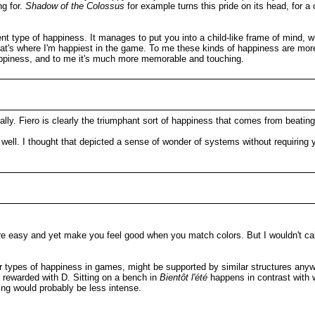
ng for.
Shadow of the Colossus
for example turns this pride on its head, for a 
rent type of happiness. It manages to put you into a child-like frame of mind, 
 that's where I'm happiest in the game. To me these kinds of happiness are more
 happiness, and to me it's much more memorable and touching.
ically. Fiero is clearly the triumphant sort of happiness that comes from beati
ell. I thought that depicted a sense of wonder of systems without requiring y
 are easy and yet make you feel good when you match colors. But I wouldn't cal
r types of happiness in games, might be supported by similar structures any
m rewarded with D. Sitting on a bench in
Bientôt l'été
happens in contrast with 
ling would probably be less intense.