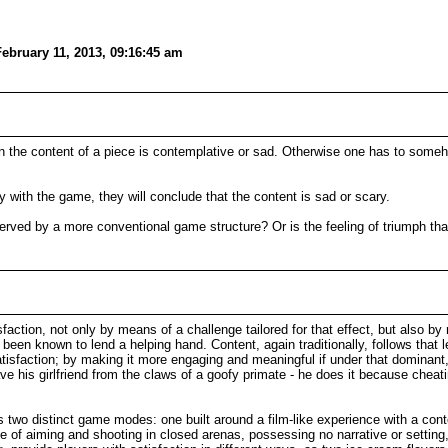
ebruary 11, 2013, 09:16:45 am
when the content of a piece is contemplative or sad. Otherwise one has to some
lly with the game, they will conclude that the content is sad or scary.
 served by a more conventional game structure? Or is the feeling of triumph th
faction, not only by means of a challenge tailored for that effect, but also by 
s been known to lend a helping hand. Content, again traditionally, follows that 
tisfaction; by making it more engaging and meaningful if under that dominant
e his girlfriend from the claws of a goofy primate - he does it because cheati
ts two distinct game modes: one built around a film-like experience with a contex
e of aiming and shooting in closed arenas, possessing no narrative or setting