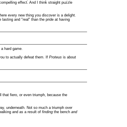
compelling effect. And I think straight puzzle
where every new thing you discover is a delight.
 lasting and "real" than the pride at having
ng a hard game.
ou to actually defeat them. If
Proteus
is about
l that fiero, or even triumph, because the
way, underneath. Not so much a triumph over
walking and as a result of
finding
the bench
and