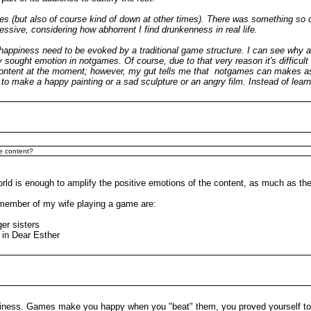
times (but also of course kind of down at other times). There was something 
ressive, considering how abhorrent I find drunkenness in real life.
of happiness need to be evoked by a traditional game structure. I can see why 
ght emotion in notgames. Of course, due to that very reason it's difficult to
 content at the moment; however, my gut tells me that notgames can makes as
ow to make a happy painting or a sad sculpture or an angry film. Instead of lea
he content?
orld is enough to amplify the positive emotions of the content, as much as the
member of my wife playing a game are:
ger sisters
 in Dear Esther
happiness. Games make you happy when you "beat" them, you proved yourself 