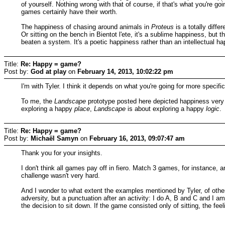
of yourself. Nothing wrong with that of course, if that's what you're goi
games certainly have their worth.
The happiness of chasing around animals in
Proteus
is a totally diffe
Or sitting on the bench in Bientot l'ete, it's a sublime happiness, but
beaten a system. It's a poetic happiness rather than an intellectual
Title:
Re: Happy = game?
Post by:
God at play
on
February 14, 2013, 10:02:22 pm
I'm with Tyler. I think it depends on what you're going for more specif
To me, the
Landscape
prototype posted here depicted happiness very w
exploring a happy
place
,
Landscape
is about exploring a happy
logic
.
Title:
Re: Happy = game?
Post by:
Michaël Samyn
on
February 16, 2013, 09:07:47 am
Thank you for your insights.
I don't think all games pay off in fiero. Match 3 games, for instance,
challenge wasn't very hard.
And I wonder to what extent the examples mentioned by Tyler, of othe
adversity, but a punctuation after an activity: I do A, B and C and I a
the decision to sit down. If the game consisted only of sitting, the fee