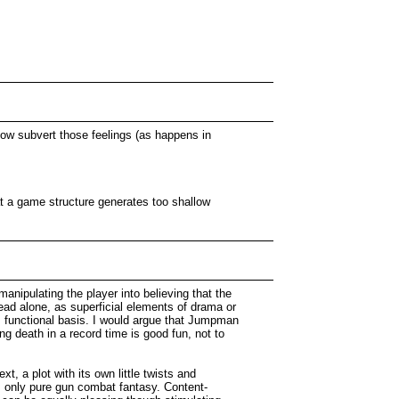
how subvert those feelings (as happens in
at a game structure generates too shallow
manipulating the player into believing that the
lead alone, as superficial elements of drama or
, functional basis. I would argue that Jumpman
ng death in a record time is good fun, not to
t, a plot with its own little twists and
, only pure gun combat fantasy. Content-