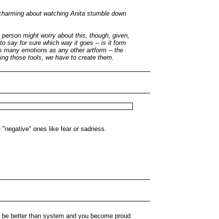
so charming about watching Anita stumble down
a person might worry about this, though, given,
 say for sure which way it goes -- is it form
 many emotions as any other artform -- the
rning those tools, we have to create them.
 "negative" ones like fear or sadness.
to be better than system and you become proud