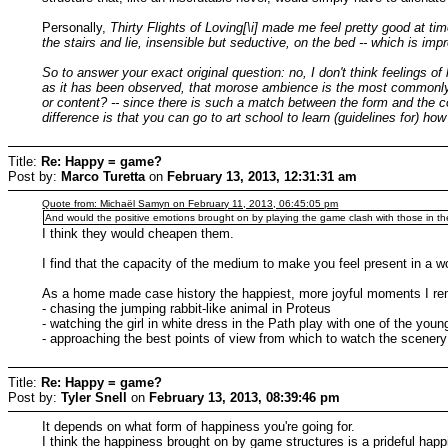
Personally,
Thirty Flights of Loving[\i] made me feel pretty good at 
the stairs and lie, insensible but seductive, on the bed -- which is imp
So to answer your exact original question: no, I don't think feelings 
as it has been observed, that morose ambience is the most commonly sou
or content? -- since there is such a match between the form and the
difference is that you can go to art school to learn (guidelines for) h
Title:
Re: Happy = game?
Post by:
Marco Turetta
on
February 13, 2013, 12:31:31 am
Quote from: Michaël Samyn on February 11, 2013, 06:45:05 pm
And would the positive emotions brought on by playing the game clash with those in t
I think they would cheapen them.
I find that the capacity of the medium to make you feel present in a w
As a home made case history the happiest, more joyful moments I re
- chasing the jumping rabbit-like animal in Proteus
- watching the girl in white dress in the Path play with one of the youn
- approaching the best points of view from which to watch the scenery
Title:
Re: Happy = game?
Post by:
Tyler Snell
on
February 13, 2013, 08:39:46 pm
It depends on what form of happiness you're going for.
I think the happiness brought on by game structures is a prideful 