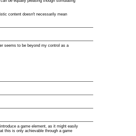
s can be equally pleasing though stimulating
stic content doesn't necessarily mean
either seems to be beyond my control as a
 introduce a game element, as it might easily
 that this is only achievable through a game