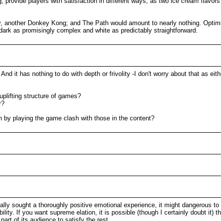
, provide players with satisfaction in different ways, as two ice cream flavor
, another Donkey Kong; and The Path would amount to nearly nothing. Optimi
ee dark as promisingly complex and white as predictably straightforward.
 And it has nothing to do with depth or frivolity -I don't worry about that as 
 uplifting structure of games?
r?
on by playing the game clash with those in the content?
ally sought a thoroughly positive emotional experience, it might dangerous to
ibility. If you want supreme elation, it is possible (though I certainly doubt it)
part of its audience to satisfy the rest.