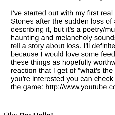
I've started out with my first rea
Stones after the sudden loss of 
describing it, but it's a poetry/
haunting and melancholy sound
tell a story about loss. I'll defini
because I would love some fee
these things as hopefully worth
reaction that I get of "what's the
you're interested you can check o
the game: http://www.youtub