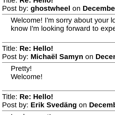
Title:
Re: Hello!
Post by:
ghostwheel
on
December
Welcome! I'm sorry about your lo
know I'm looking forward to exper
Title:
Re: Hello!
Post by:
Michaël Samyn
on
Decem
Pretty!
Welcome!
Title:
Re: Hello!
Post by:
Erik Svedäng
on
Decemb