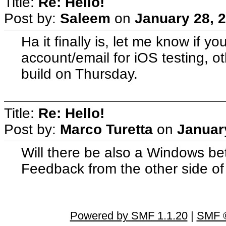
Title:
Re: Hello!
Post by:
Saleem
on
January 28, 
Ha it finally is, let me know if yo
account/email for iOS testing, ot
build on Thursday.
Title:
Re: Hello!
Post by:
Marco Turetta
on
Januar
Will there be also a Windows be
Feedback from the other side of t
Powered by SMF 1.1.20
|
SMF ©