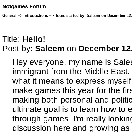
Notgames Forum
General => Introductions => Topic started by: Saleem on December 12,
Title:
Hello!
Post by:
Saleem
on
December 12,
Hey everyone, my name is Sale
immigrant from the Middle East. I
what it means to express myself d
make games this year for the first
making both personal and politi
ultimate goal is to learn how to
through games. I'm really looking
discussion here and growing as a