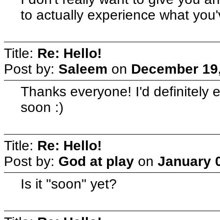
to actually experience what y
Title:
Re: Hello!
Post by:
Saleem
on
December 19,
Thanks everyone! I'd definitely
soon :)
Title:
Re: Hello!
Post by:
God at play
on
January 0
Is it "soon" yet?