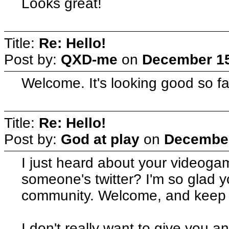
Looks great!
Title:
Re: Hello!
Post by:
QXD-me
on
December 15
Welcome. It's looking good so fa
Title:
Re: Hello!
Post by:
God at play
on
December
I just heard about your videogam
someone's twitter? I'm so glad 
community. Welcome, and keep u
I don't really want to give you 