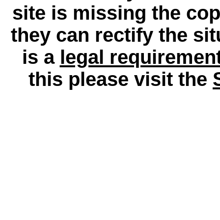
site is missing the c
they can rectify the si
is a
legal requiremen
this please visit the