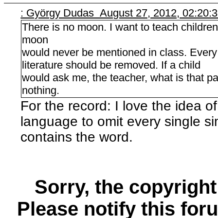
: György Dudas August 27, 2012, 02:20:
There is no moon. I want to teach children
moon
would never be mentioned in class. Every
literature should be removed. If a child
would ask me, the teacher, what is that pa
nothing.
For the record: I love the idea of
language to omit every single s
contains the word.
Sorry, the copyright
Please notify this for