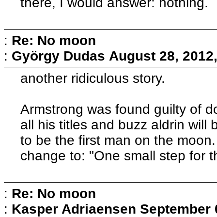
there, I would answer: nothing.
:
Re: No moon
:
György Dudas
August 28, 2012
another ridiculous story.
Armstrong was found guilty of do
all his titles and buzz aldrin wil
to be the first man on the moon.
change to: "One small step for
:
Re: No moon
:
Kasper Adriaensen
September 0