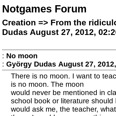
Notgames Forum
Creation => From the ridicul
Dudas August 27, 2012, 02:
:
No moon
:
György Dudas
August 27, 2012
There is no moon. I want to teac
is no moon. The moon
would never be mentioned in cla
school book or literature should 
would ask me, the teacher, what 