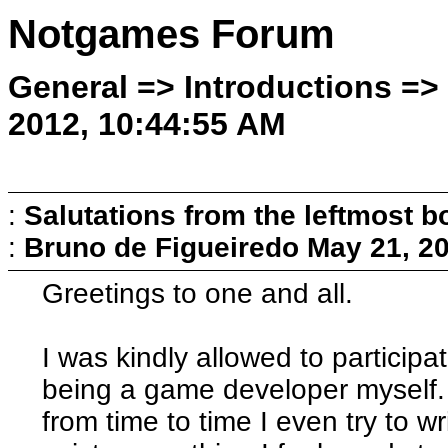
Notgames Forum
General => Introductions =>
2012, 10:44:55 AM
:
Salutations from the leftmost 
:
Bruno de Figueiredo
May 21, 2
Greetings to one and all.
I was kindly allowed to participat
being a game developer myself.
from time to time I even try to 