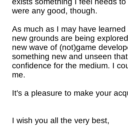
exists something I feel needs t
were any good, though.
As much as I may have learned i
new grounds are being explored
new wave of (not)game developer
something new and unseen that
confidence for the medium. I cou
me.
It's a pleasure to make your ac
I wish you all the very best,