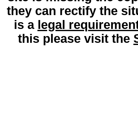
they can rectify the si
is a
legal requiremen
this please visit the