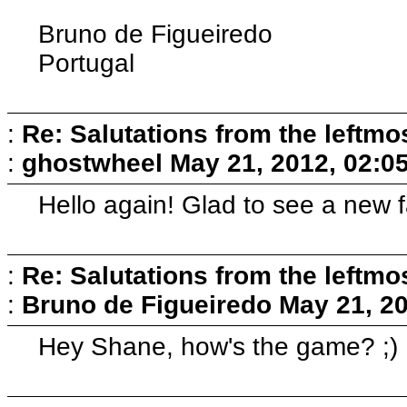
Bruno de Figueiredo
Portugal
:
Re: Salutations from the leftmo
:
ghostwheel
May 21, 2012, 02:0
Hello again! Glad to see a new f
:
Re: Salutations from the leftmo
:
Bruno de Figueiredo
May 21, 2
Hey Shane, how's the game? ;)