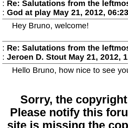
:
Re: Salutations from the leftmo
:
God at play
May 21, 2012, 06:2
Hey Bruno, welcome!
:
Re: Salutations from the leftmo
:
Jeroen D. Stout
May 21, 2012, 
Hello Bruno, how nice to see you
Sorry, the copyright
Please notify this for
site is missing the c