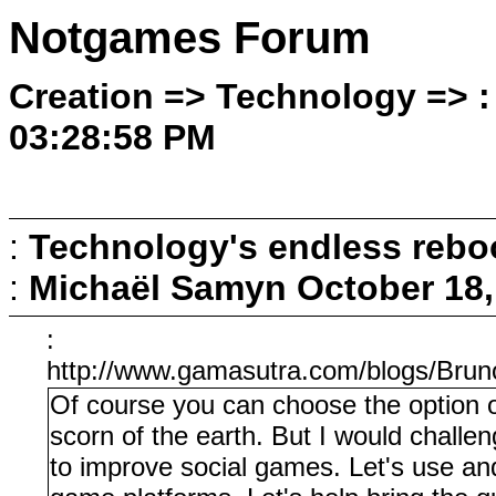
Notgames Forum
Creation => Technology => :
03:28:58 PM
:
Technology's endless rebo
:
Michaël Samyn
October 18,
:
http://www.gamasutra.com/blogs/Br
Of course you can choose the option o
scorn of the earth. But I would challe
to improve social games. Let's use an