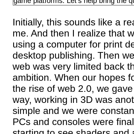
game platforms. Let's help bring the q
Initially, this sounds like a
me. And then I realize that
using a computer for print de
desktop publishing. Then we 
web was very limited back t
ambition. When our hopes f
the rise of web 2.0, we gave
way, working in 3D was ano
simple and we were constant
PCs and consoles were fina
starting to see shaders and