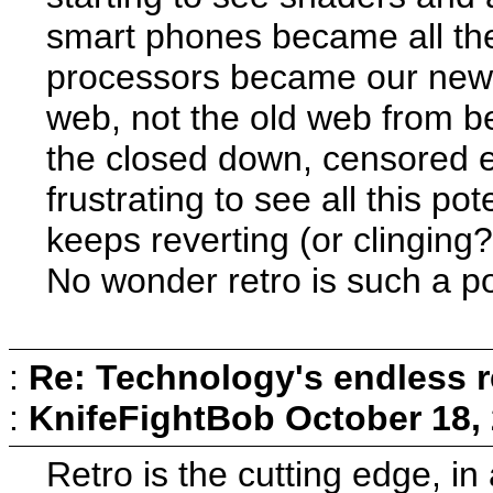
smart phones became all th
processors became our new 
web, not the old web from be
the closed down, censored e
frustrating to see all this po
keeps reverting (or clinging
No wonder retro is such a popu
:
Re: Technology's endless r
:
KnifeFightBob
October 18,
Retro is the cutting edge, in