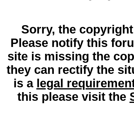
Sorry, the copyright
Please notify this for
site is missing the c
they can rectify the si
is a
legal requiremen
this please visit the