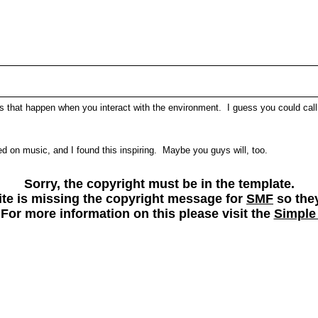
ngs that happen when you interact with the environment. I guess you could call 
 on music, and I found this inspiring. Maybe you guys will, too.
Sorry, the copyright must be in the template.
 site is missing the copyright message for
SMF
so they
 For more information on this please visit the
Simple