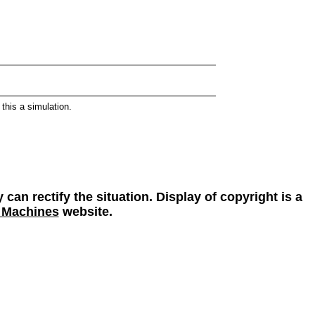
this a simulation.
 can rectify the situation. Display of copyright is a
 Machines
website.