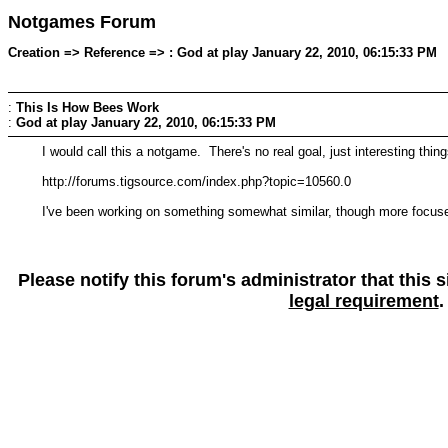
Notgames Forum
Creation => Reference => : God at play January 22, 2010, 06:15:33 PM
:
This Is How Bees Work
:
God at play
January 22, 2010, 06:15:33 PM
I would call this a notgame. There's no real goal, just interesting thi
http://forums.tigsource.com/index.php?topic=10560.0
I've been working on something somewhat similar, though more focused
Please notify this forum's administrator that this
legal requirement
.