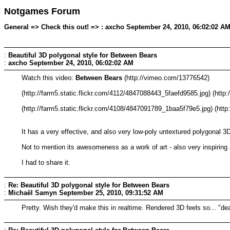
Notgames Forum
General => Check this out! => : axcho September 24, 2010, 06:02:02 A
:
Beautiful 3D polygonal style for Between Bears
:
axcho
September 24, 2010, 06:02:02 AM
Watch this video:
Between Bears
(http://vimeo.com/13776542)
(http://farm5.static.flickr.com/4112/4847088443_5faefd9585.jpg) (htt
(http://farm5.static.flickr.com/4108/4847091789_1baa5f79e5.jpg) (htt
It has a very effective, and also very low-poly untextured polygonal 3D
Not to mention its awesomeness as a work of art - also very inspiring 
I had to share it.
:
Re: Beautiful 3D polygonal style for Between Bears
:
Michaël Samyn
September 25, 2010, 09:31:52 AM
Pretty. Wish they'd make this in realtime. Rendered 3D feels so... "de