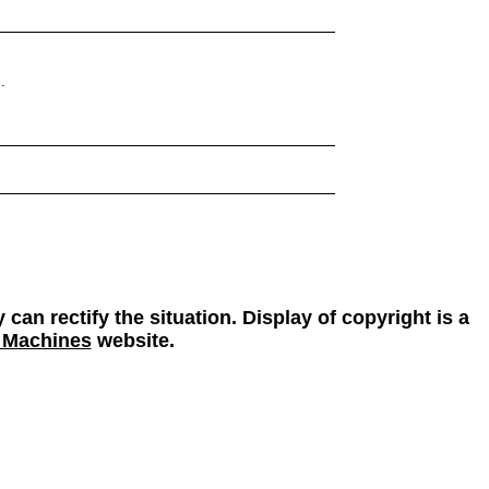
.
 can rectify the situation. Display of copyright is a
 Machines
website.