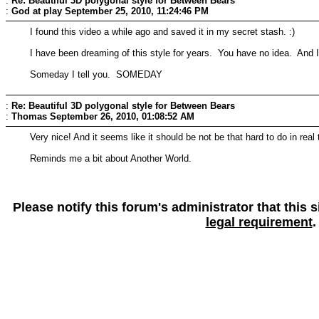
:
Re: Beautiful 3D polygonal style for Between Bears
:
God at play
September 25, 2010, 11:24:46 PM
I found this video a while ago and saved it in my secret stash. :)
I have been dreaming of this style for years. You have no idea. And I'v
Someday I tell you. SOMEDAY
:
Re: Beautiful 3D polygonal style for Between Bears
:
Thomas
September 26, 2010, 01:08:52 AM
Very nice! And it seems like it should be not be that hard to do in rea
Reminds me a bit about Another World.
Please notify this forum's administrator that this
legal requirement
.