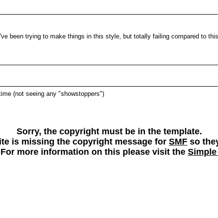
e been trying to make things in this style, but totally failing compared to this
l time (not seeing any "showstoppers")
Sorry, the copyright must be in the template.
 site is missing the copyright message for
SMF
so they
 For more information on this please visit the
Simple