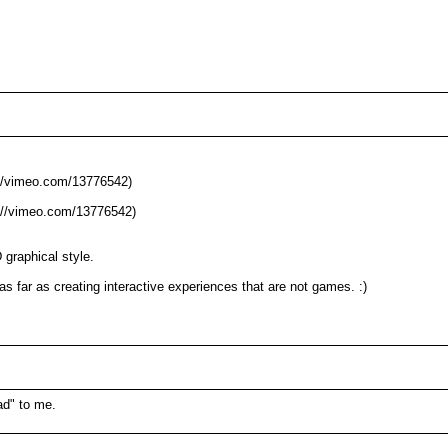
M
p://vimeo.com/13776542)
p://vimeo.com/13776542)
 graphical style.
as far as creating interactive experiences that are not games. :)
ad" to me.