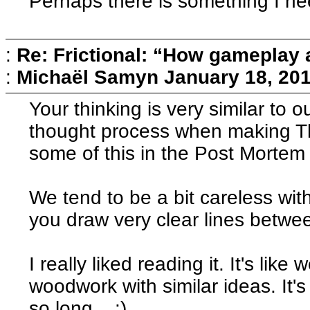
Perhaps there is something I ne
:
Re: Frictional: “How gameplay 
:
Michaël Samyn
January 18, 20
Your thinking is very similar to 
thought process when making Th
some of this in the Post Mortem
We tend to be a bit careless with
you draw very clear lines betwee
I really liked reading it. It's like
woodwork with similar ideas. It's 
so long... :)