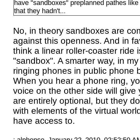
have "sandboxes" preplanned pathes like 
that they hadn't...
No, in theory sandboxes are co
against this openness. And in fa
think a linear roller-coaster ride
"sandbox". A smarter way, in my 
ringing phones in public phone 
When you hear a phone ring, you
voice on the other side will giv
are entirely optional, but they d
with elements of the virtual wor
have access to.
: alphonse January 22, 2010, 02:52:50 A