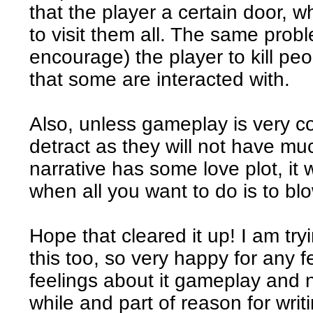
that the player a certain door, 
to visit them all. The same prob
encourage) the player to kill p
that some are interacted with.
Also, unless gameplay is very con
detract as they will not have muc
narrative has some love plot, it w
when all you want to do is to blo
Hope that cleared it up! I am tr
this too, so very happy for any 
feelings about it gameplay and n
while and part of reason for writ