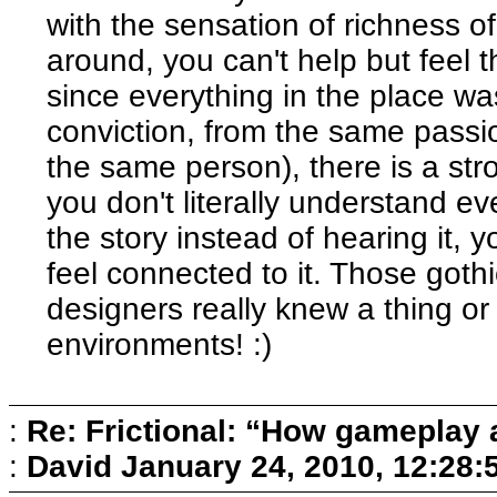
with the sensation of richness o
around, you can't help but feel 
since everything in the place w
conviction, from the same passio
the same person), there is a str
you don't literally understand e
the story instead of hearing it,
feel connected to it. Those got
designers really knew a thing o
environments! :)
:
Re: Frictional: “How gameplay 
:
David
January 24, 2010, 12:28: