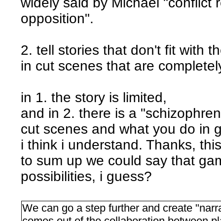
widely said by Michaël "conflict 
opposition".
2. tell stories that don't fit wit
in cut scenes that are complete
in 1. the story is limited,
and in 2. there is a "schizophre
cut scenes and what you do in 
i think i understand. Thanks, this
to sum up we could say that ga
possibilities, i guess?
We can go a step further and create "narr
comes out of the collaboration between pl