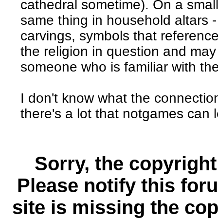
cathedral sometime). On a small
same thing in household altars -
carvings, symbols that reference
the religion in question and may
someone who is familiar with th
I don't know what the connection 
there's a lot that notgames can l
Sorry, the copyright
Please notify this for
site is missing the c