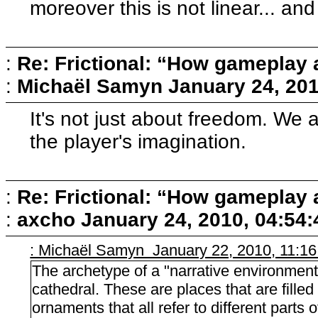
moreover this is not linear... and
:
Re: Frictional: “How gameplay 
:
Michaël Samyn
January 24, 20
It's not just about freedom. We a
the player's imagination.
:
Re: Frictional: “How gameplay 
:
axcho
January 24, 2010, 04:54
: Michaël Samyn January 22, 2010, 11:1
The archetype of a "narrative environment" 
cathedral. These are places that are fille
ornaments that all refer to different parts o