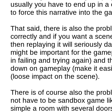
usually you have to end up in a 
to force this narrative into the 
That said, there is also the prob
correctly and if you want a scen
then replaying it will seriously 
might be important for the game
in failing and trying again) and 
down on gameplay (make it easie
(loose impact on the scene).
There is of course also the pro
not have to be sandbox game lik
simple a room with several door