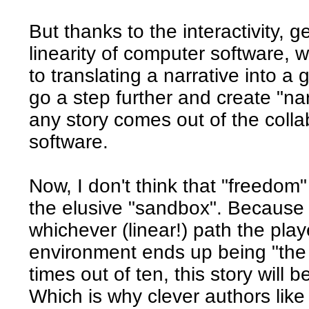
But thanks to the interactivity, g
linearity of computer software, w
to translating a narrative into 
go a step further and create "na
any story comes out of the coll
software.
Now, I don't think that "freedom"
the elusive "sandbox". Because 
whichever (linear!) path the pla
environment ends up being "the 
times out of ten, this story will b
Which is why clever authors like