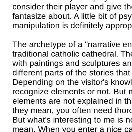
consider their player and give t
fantasize about. A little bit of 
manipulation is definitely approp
The archetype of a "narrative en
traditional catholic cathedral. Th
with paintings and sculptures an
different parts of the stories that
Depending on the visitor's knowle
recognize elements or not. But 
elements are not explained in th
they mean, you often need thor
But what's interesting to me is 
mean. When you enter a nice ca