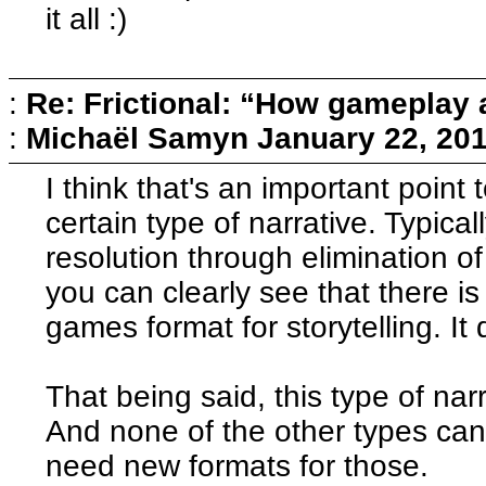
it all :)
:
Re: Frictional: “How gameplay 
:
Michaël Samyn
January 22, 20
I think that's an important point
certain type of narrative. Typical
resolution through elimination of
you can clearly see that there is s
games format for storytelling. It
That being said, this type of nar
And none of the other types ca
need new formats for those.