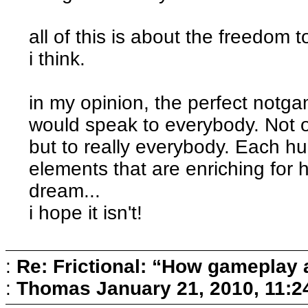
all of this is about the freedom 
i think.
in my opinion, the perfect notg
would speak to everybody. Not o
but to really everybody. Each hu
elements that are enriching for h
dream...
i hope it isn't!
:
Re: Frictional: “How gameplay 
:
Thomas
January 21, 2010, 11: