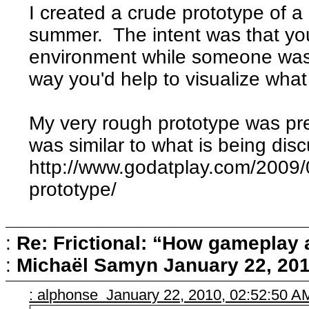
I created a crude prototype of a
summer. The intent was that yo
environment while someone was g
way you'd help to visualize wha
My very rough prototype was prett
was similar to what is being dis
http://www.godatplay.com/2009/0
prototype/
:
Re: Frictional: “How gameplay 
:
Michaël Samyn
January 22, 201
: alphonse January 22, 2010, 02:52:50 A