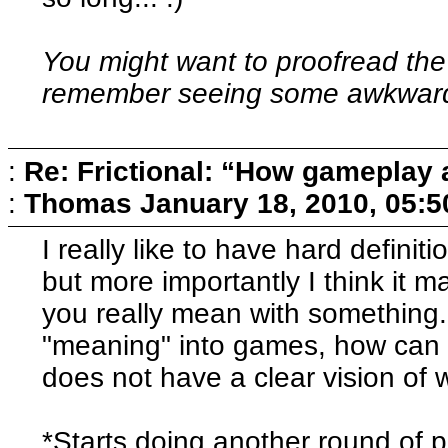
You might want to proofread the
remember seeing some awkward
:
Re: Frictional: “How gameplay 
:
Thomas
January 18, 2010, 05:
I really like to have hard definit
but more importantly I think it 
you really mean with something. 
"meaning" into games, how can 
does not have a clear vision of
*Starts doing another round of p