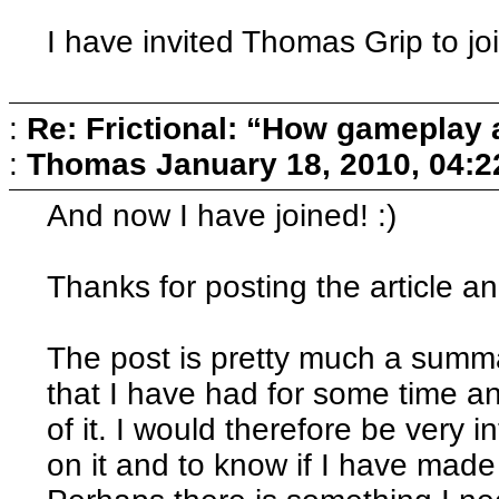
I have invited Thomas Grip to jo
:
Re: Frictional: “How gameplay 
:
Thomas
January 18, 2010, 04:
And now I have joined! :)
Thanks for posting the article an
The post is pretty much a summa
that I have had for some time a
of it. I would therefore be very 
on it and to know if I have made