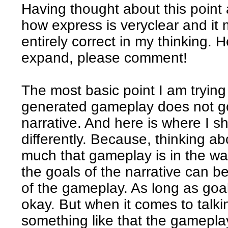
Having thought about this point a
how express is veryclear and it 
entirely correct in my thinking. 
expand, please comment!
The most basic point I am trying
generated gameplay does not go
narrative. And here is where I sh
differently. Because, thinking ab
much that gameplay is in the way
the goals of the narrative can be
of the gameplay. As long as goal 
okay. But when it comes to talki
something like that the gameplay 