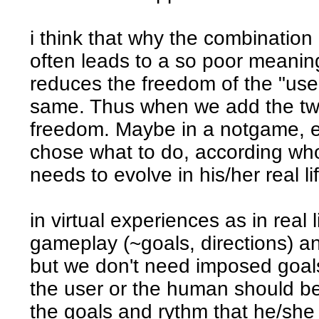
i think that why the combination
often leads to a so poor meani
reduces the freedom of the "user
same. Thus when we add the two
freedom. Maybe in a notgame, e
chose what to do, according wh
needs to evolve in his/her real li
in virtual experiences as in real
gameplay (~goals, directions) a
but we don't need imposed goal
the user or the human should be 
the goals and rythm that he/she