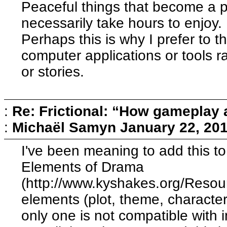
Peaceful things that become a par
necessarily take hours to enjoy.
Perhaps this is why I prefer to t
computer applications or tools 
or stories.
:
Re: Frictional: “How gameplay 
:
Michaël Samyn
January 22, 20
I've been meaning to add this to 
Elements of Drama
(http://www.kyshakes.org/Resource
elements (plot, theme, character
only one is not compatible with i