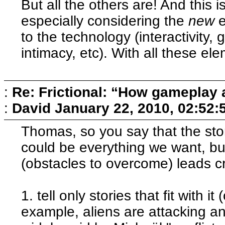
But all the others are! And this is
especially considering the
new
e
to the technology (interactivity, 
intimacy, etc). With all these e
:
Re: Frictional: “How gameplay 
:
David
January 22, 2010, 02:52:
Thomas, so you say that the stor
could be everything we want, bu
(obstacles to overcome) leads cr
1. tell only stories that fit with 
example, aliens are attacking and