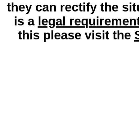
they can rectify the si
is a
legal requiremen
this please visit the