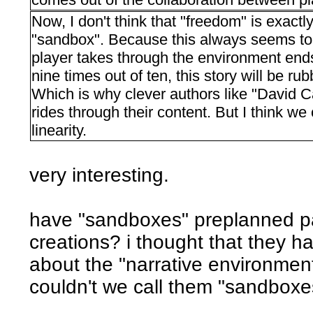
Now, I don't think that "freedom" is exactly
"sandbox". Because this always seems to i
player takes through the environment ends
nine times out of ten, this story will be rub
Which is why clever authors like "David Ca
rides through their content. But I think we
linearity.
very interesting.
have "sandboxes" preplanned pa
creations? i thought that they had
about the "narrative environmen
couldn't we call them "sandboxe