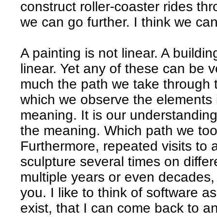
construct roller-coaster rides thr
we can go further. I think we can
A painting is not linear. A buildin
linear. Yet any of these can be v
much the path we take through th
which we observe the elements in
meaning. It is our understanding
the meaning. Which path we took 
Furthermore, repeated visits to a
sculpture several times on diffe
multiple years or even decades,
you. I like to think of software a
exist, that I can come back to a