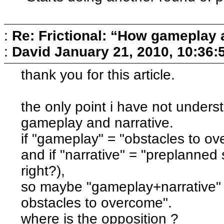
:
Re: Frictional: “How gameplay 
:
David
January 21, 2010, 10:36:
thank you for this article.
the only point i have not unders
gameplay and narrative.
if "gameplay" = "obstacles to ove
and if "narrative" = "preplanned
right?),
so maybe "gameplay+narrative"
obstacles to overcome".
where is the opposition ?