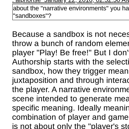
about the "narrative environments" you ha
"sandboxes"?
Because a sandbox is not neces
throw a bunch of random element
player "Play! Be free!" But I don't
Authorship starts with the select
sandbox, how they trigger meani
juxtaposition and through intera
the player. A narrative environme
scene intended to generate mea
specific meaning. Ideally meanin
combination of player and game. 
is not about only the "player's s