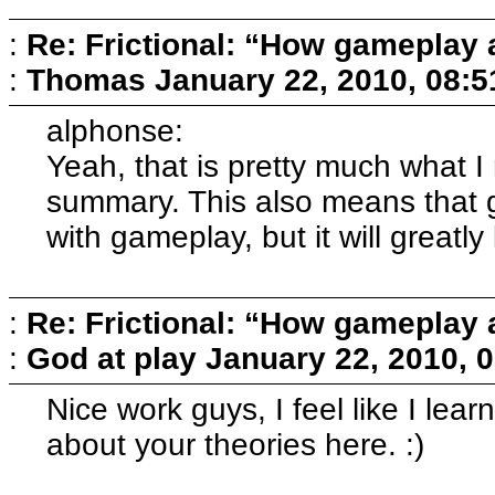
:
Re: Frictional: “How gameplay 
:
Thomas
January 22, 2010, 08:
alphonse:
Yeah, that is pretty much what I
summary. This also means that 
with gameplay, but it will greatly
:
Re: Frictional: “How gameplay 
:
God at play
January 22, 2010, 
Nice work guys, I feel like I l
about your theories here. :)