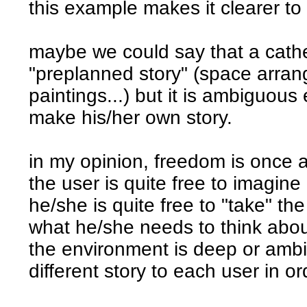
this example makes it clearer to
maybe we could say that a cathe
"preplanned story" (space arra
paintings...) but it is ambiguous
make his/her own story.
in my opinion, freedom is once a
the user is quite free to imagine 
he/she is quite free to "take" th
what he/she needs to think about 
the environment is deep or amb
different story to each user in ord