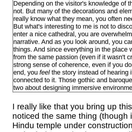
Depending on the visitor's knowledge of th
not. But many of the decorations and elem
really know what they mean, you often ne
But what's interesting to me is not to dis
enter a nice cathedral, you are overwhelm
narrative. And as you look around, you can
things. And since everything in the place
from the same passion (even if it wasn't c
strong sense of coherence, even if you don'
end, you
feel
the story instead of hearing 
connected to it. Those gothic and baroque
two about designing immersive environmen
I really like that you bring up t
noticed the same thing (though in
Hindu temple under construction - 