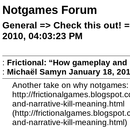
Notgames Forum
General => Check this out! 
2010, 04:03:23 PM
:
Frictional: “How gameplay and 
:
Michaël Samyn
January 18, 20
Another take on why notgames:
http://frictionalgames.blogspo
and-narrative-kill-meaning.html
(http://frictionalgames.blogsp
and-narrative-kill-meaning.html)