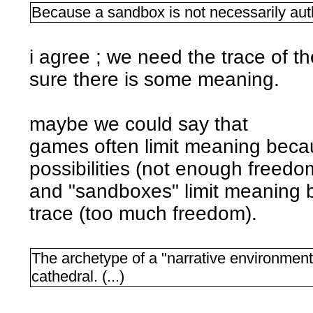
Because a sandbox is not necessarily aut
i agree ; we need the trace of t
sure there is some meaning.
maybe we could say that
games often limit meaning becau
possibilities (not enough freedo
and "sandboxes" limit meaning b
trace (too much freedom).
The archetype of a "narrative environment" 
cathedral. (...)