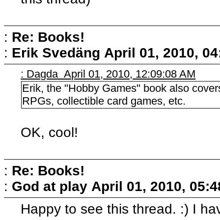
:
Re: Books!
:
Erik Svedäng
April 01, 2010, 0
: Dagda April 01, 2010, 12:09:08 AM
Erik, the "Hobby Games" book also covers
RPGs, collectible card games, etc.
OK, cool!
:
Re: Books!
:
God at play
April 01, 2010, 05:
Happy to see this thread. :) I ha