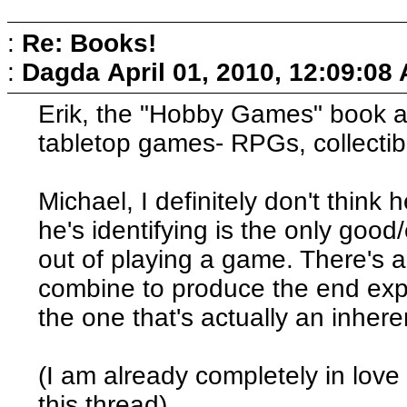
:
Re: Books!
:
Dagda
April 01, 2010, 12:09:08
Erik, the "Hobby Games" book al
tabletop games- RPGs, collectib
Michael, I definitely don't think h
he's identifying is the only goo
out of playing a game. There's 
combine to produce the end expe
the one that's actually an inher
(I am already completely in love 
this thread)