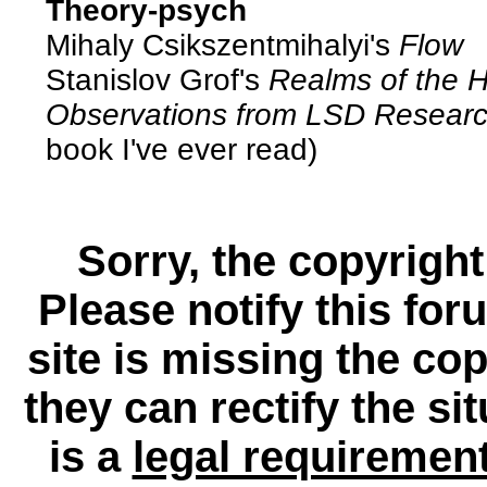
Theory-psych
Mihaly Csikszentmihalyi's
Flow
Stanislov Grof's
Realms of the 
Observations from LSD Resear
book I've ever read)
Sorry, the copyright
Please notify this for
site is missing the c
they can rectify the si
is a
legal requiremen