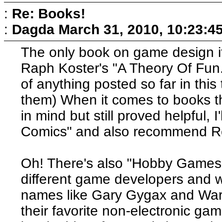
:
Re: Books!
:
Dagda
March 31, 2010, 10:23:4
The only book on game design its
Raph Koster's "A Theory Of Fun.
of anything posted so far in this
them) When it comes to books th
in mind but still proved helpful,
Comics" and also recommend Ro
Oh! There's also "Hobby Games
different game developers and wr
names like Gary Gygax and War
their favorite non-electronic g