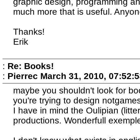
graphic design, programming an
much more that is useful. Anyon
Thanks!
Erik
:
Re: Books!
:
Pierrec
March 31, 2010, 07:52:
maybe you shouldn't look for b
you're trying to design notgames
I have in mind the Oulipian (litt
productions. Wonderfull exemples