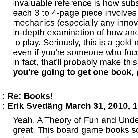
invaluable reference is how subs
each 3 to 4-page piece involves
mechanics (especially any innov
in-depth examination of how an
to play. Seriously, this is a gol
even if you're someone who fo
in fact, that'll probably make th
you're going to get one book, 
:
Re: Books!
:
Erik Svedäng
March 31, 2010, 
Yeah, A Theory of Fun and Unde
great. This board game books soun