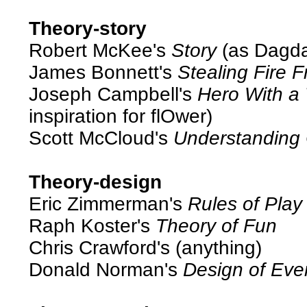
Theory-story
Robert McKee's
Story
(as Dagda
James Bonnett's
Stealing Fire 
Joseph Campbell's
Hero With a
inspiration for flOwer)
Scott McCloud's
Understanding
Theory-design
Eric Zimmerman's
Rules of Play
Raph Koster's
Theory of Fun
Chris Crawford's (anything)
Donald Norman's
Design of Eve