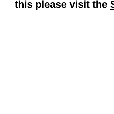
this please visit the