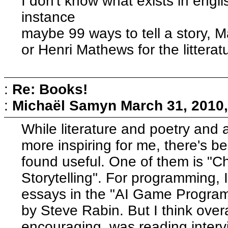
I don't know what exists in engli
instance
maybe 99 ways to tell a story, 
or Henri Mathews for the litterat
:
Re: Books!
:
Michaël Samyn
March 31, 2010
While literature and poetry and 
more inspiring for me, there's b
found useful. One of them is "Ch
Storytelling". For programming,
essays in the "AI Game Program
by Steve Rabin. But I think over
encouraging, was reading intervi