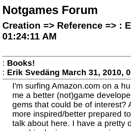
Notgames Forum
Creation => Reference => : 
01:24:11 AM
:
Books!
:
Erik Svedäng
March 31, 2010, 
I'm surfing Amazon.com on a hun
me a better (not)game develope
gems that could be of interest?
more inspired/better prepared 
talk about here. I have a pretty 