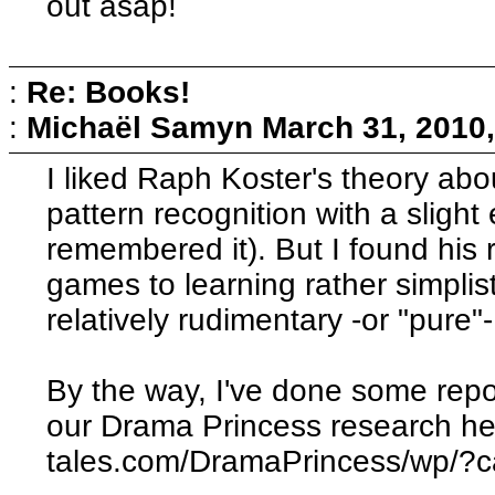
out asap!
:
Re: Books!
:
Michaël Samyn
March 31, 2010
I liked Raph Koster's theory ab
pattern recognition with a slight 
remembered it). But I found his 
games to learning rather simplisti
relatively rudimentary -or "pure"
By the way, I've done some repo
our Drama Princess research her
tales.com/DramaPrincess/wp/?c