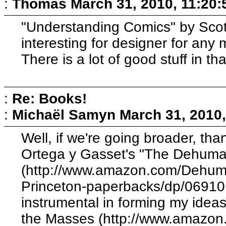
:
Thomas
March 31, 2010, 11:20
"Understanding Comics" by Scott
interesting for designer for any
There is a lot of good stuff in th
:
Re: Books!
:
Michaël Samyn
March 31, 2010
Well, if we're going broader, th
Ortega y Gasset's "The Dehuman
(http://www.amazon.com/Dehuman
Princeton-paperbacks/dp/06910
instrumental in forming my ideas
the Masses (http://www.amazon