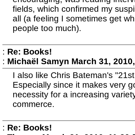
fields, which confirmed my suspi
all (a feeling I sometimes get 
people too much).
:
Re: Books!
:
Michaël Samyn
March 31, 2010
I also like Chris Bateman's "21
Especially since it makes very 
necessity for a increasing variet
commerce.
:
Re: Books!