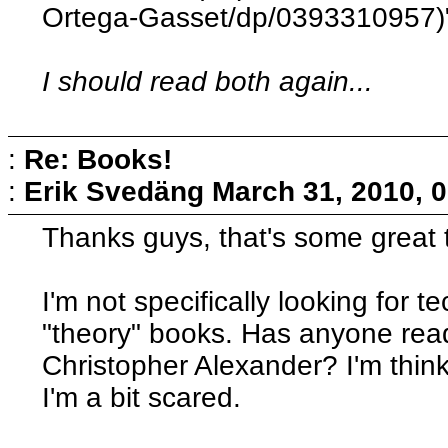
Ortega-Gasset/dp/0393310957)" 
I should read both again...
:
Re: Books!
:
Erik Svedäng
March 31, 2010, 
Thanks guys, that's some great t
I'm not specifically looking for 
"theory" books. Has anyone rea
Christopher Alexander? I'm think
I'm a bit scared.