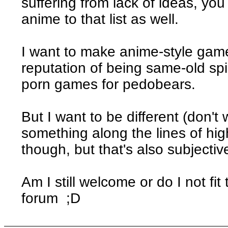
suffering from lack of ideas, y
anime to that list as well.
I want to make anime-style game
reputation of being same-old spi
porn games for pedobears.
But I want to be different (don't w
something along the lines of high 
though, but that's also subjectiv
Am I still welcome or do I not fi
forum ;D