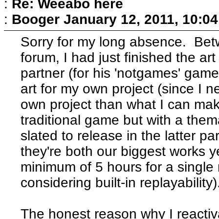
:
Re: Weeabo here
:
Booger
January 12, 2011, 10:0
Sorry for my long absence. Betwe
forum, I had just finished the ar
partner (for his 'notgames' gam
art for my own project (since I n
own project than what I can mak
traditional game but with a them
slated to release in the latter p
they're both our biggest works y
minimum of 5 hours for a single 
considering built-in replayability)
The honest reason why I reactiva