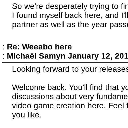
So we're desperately trying to f
I found myself back here, and I'l
partner as well as the year pass
:
Re: Weeabo here
:
Michaël Samyn
January 12, 201
Looking forward to your release
Welcome back. You'll find that y
discussions about very fundamen
video game creation here. Feel 
you like.