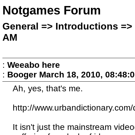
Notgames Forum
General => Introductions =>
AM
:
Weeabo here
:
Booger
March 18, 2010, 08:48:
Ah, yes, that's me.
http://www.urbandictionary.co
It isn't just the mainstream vide