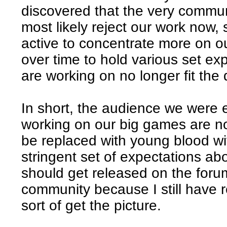
discovered that the very commun
most likely reject our work now,
active to concentrate more on o
over time to hold various set ex
are working on no longer fit th
In short, the audience we were
working on our big games are no
be replaced with young blood wi
stringent set of expectations ab
should get released on the forum
community because I still have r
sort of get the picture.