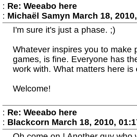
:
Re: Weeabo here
:
Michaël Samyn
March 18, 2010
I'm sure it's just a phase. ;)
Whatever inspires you to make pr
games, is fine. Everyone has th
work with. What matters here is 
Welcome!
:
Re: Weeabo here
:
Blackcorn
March 18, 2010, 01:
Oh come on ! Another guy who wi