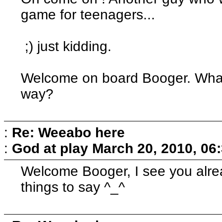
game for teenagers...
;) just kidding.
Welcome on board Booger. What
way?
:
Re: Weeabo here
:
God at play
March 20, 2010, 06
Welcome Booger, I see you alre
things to say ^_^