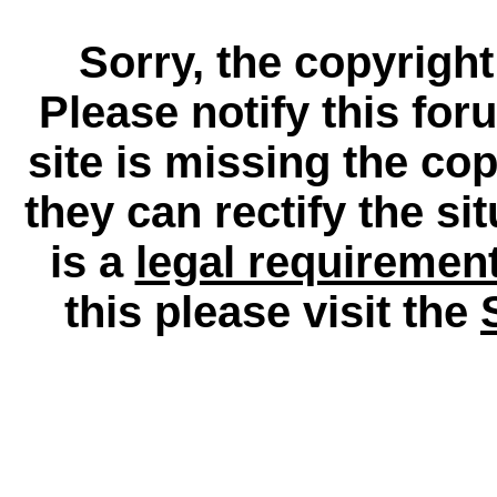
Sorry, the copyright
Please notify this for
site is missing the c
they can rectify the si
is a
legal requiremen
this please visit the