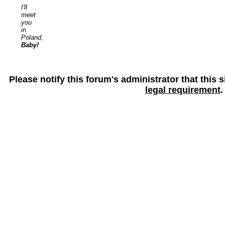
I'll
meet
you
in
Poland,
Baby!
Please notify this forum's administrator that this
legal requirement
.