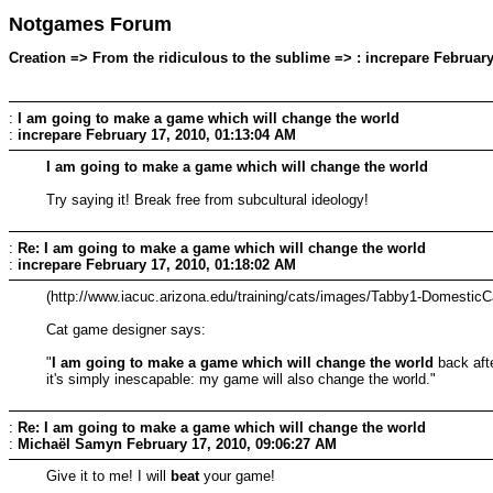
Notgames Forum
Creation => From the ridiculous to the sublime => : increpare February
:
I am going to make a game which will change the world
:
increpare
February 17, 2010, 01:13:04 AM
I am going to make a game which will change the world
Try saying it! Break free from subcultural ideology!
:
Re: I am going to make a game which will change the world
:
increpare
February 17, 2010, 01:18:02 AM
(http://www.iacuc.arizona.edu/training/cats/images/Tabby1-DomesticC
Cat game designer says:
"
I am going to make a game which will change the world
back afte
it's simply inescapable: my game will also change the world."
:
Re: I am going to make a game which will change the world
:
Michaël Samyn
February 17, 2010, 09:06:27 AM
Give it to me! I will
beat
your game!