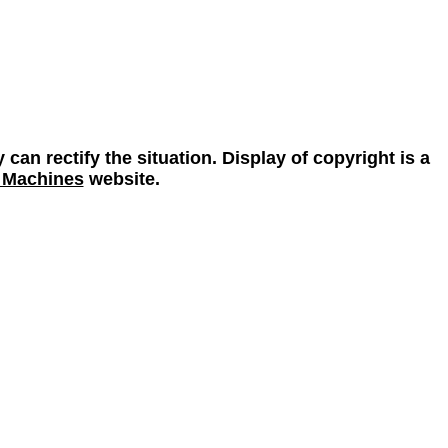
 can rectify the situation. Display of copyright is a
 Machines
website.