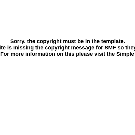
Sorry, the copyright must be in the template.
 site is missing the copyright message for
SMF
so they
 For more information on this please visit the
Simple