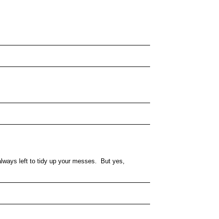
lways left to tidy up your messes. But yes,