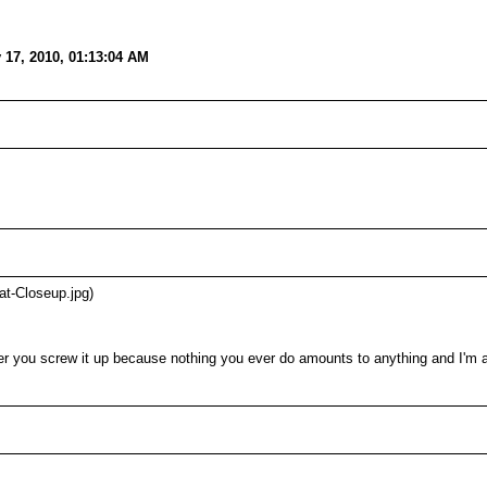
 17, 2010, 01:13:04 AM
at-Closeup.jpg)
r you screw it up because nothing you ever do amounts to anything and I'm a